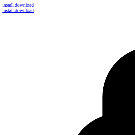
install
.download
install.download