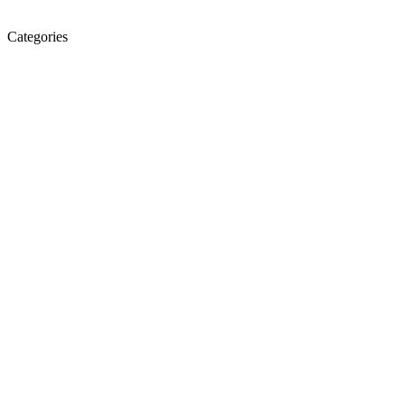
Categories