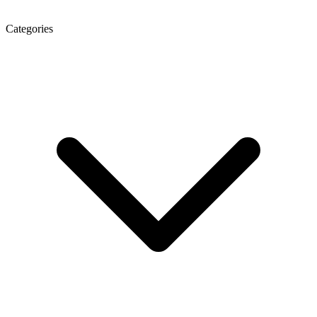
Categories