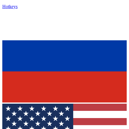
Hotkeys