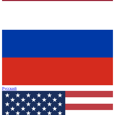
Русский