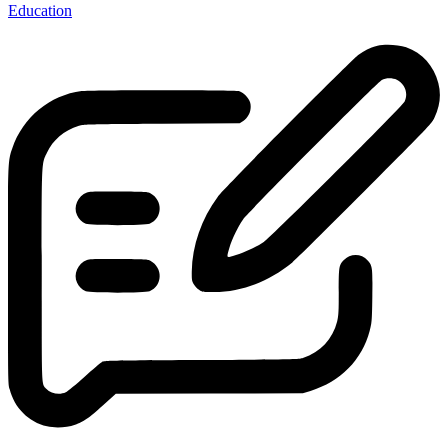
Education