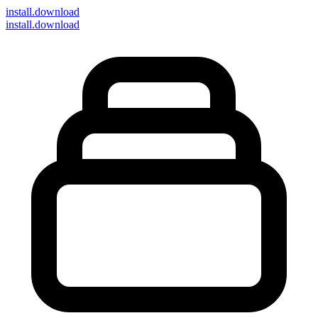
install
.download
install.download