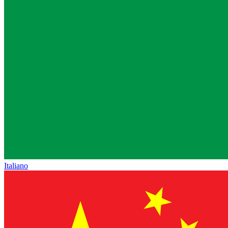
Italiano