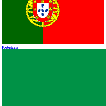
Portuguese