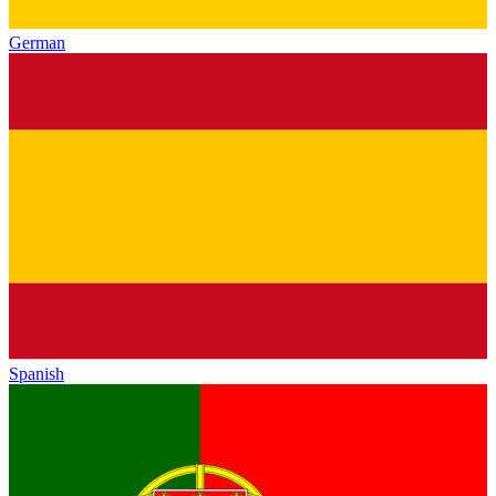
German
Spanish