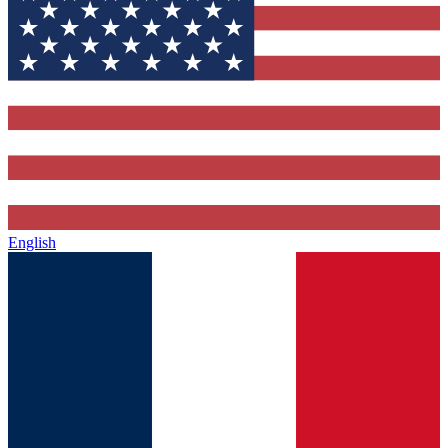
English