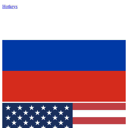
Hotkeys