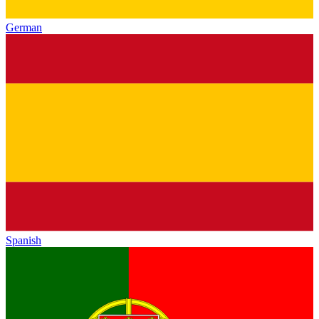
German
Spanish