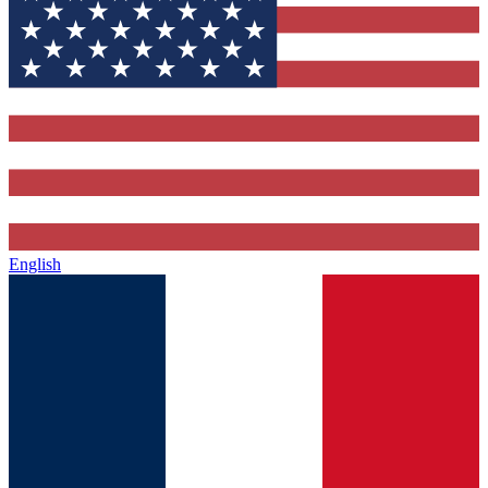
English