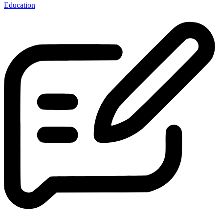
Education