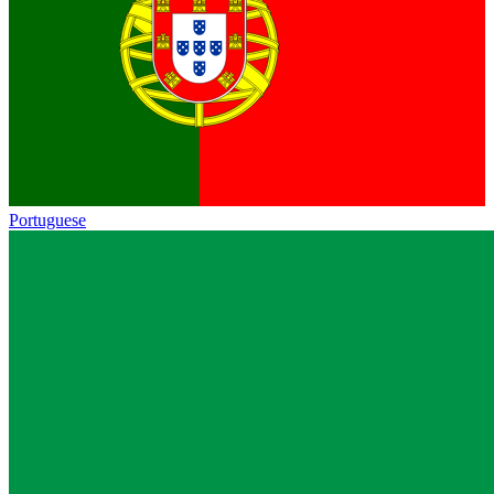
Portuguese