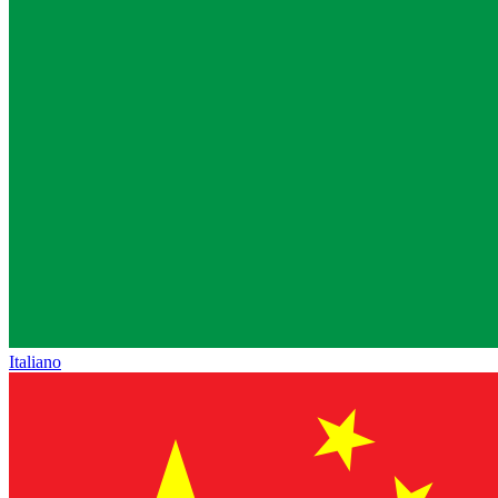
Italiano