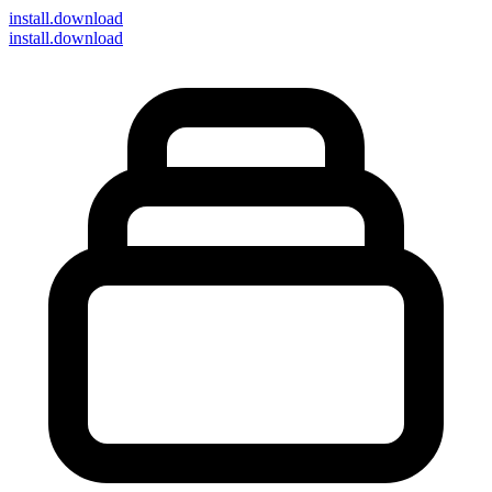
install
.download
install.download