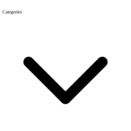
Categories