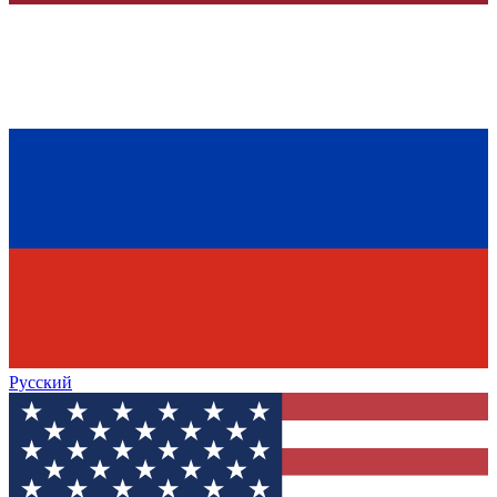
Русский