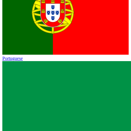
Portuguese