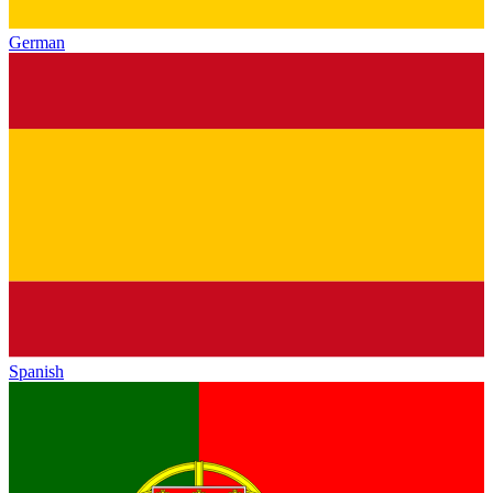
German
Spanish