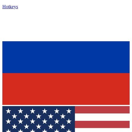
Hotkeys