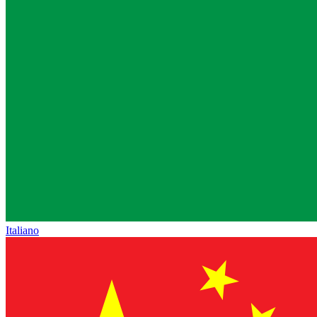
Italiano