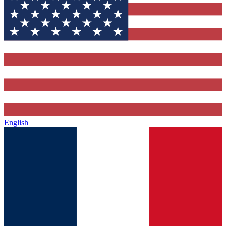
English