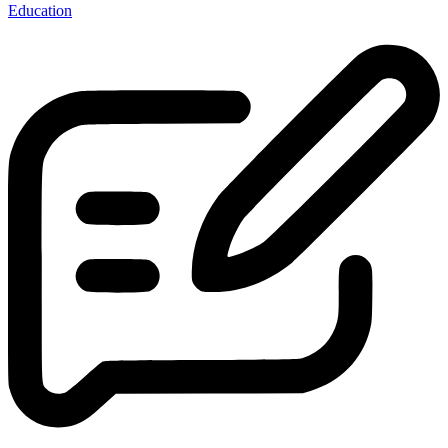
Education