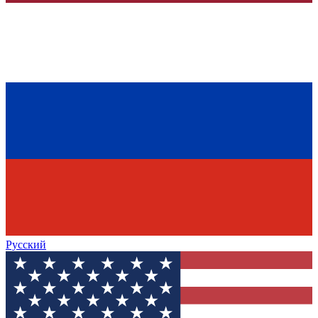
Русский