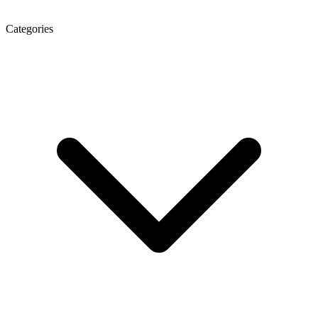
Categories