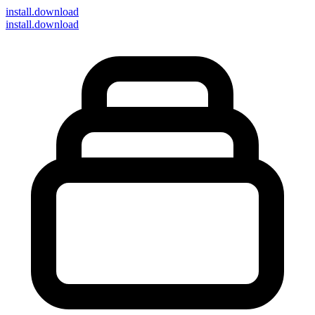
install
.download
install.download