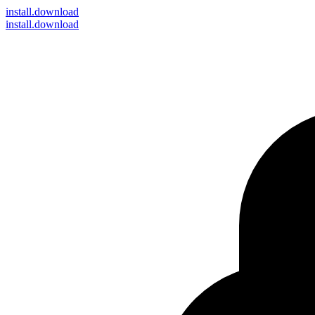
install
.download
install.download