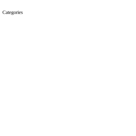
Categories