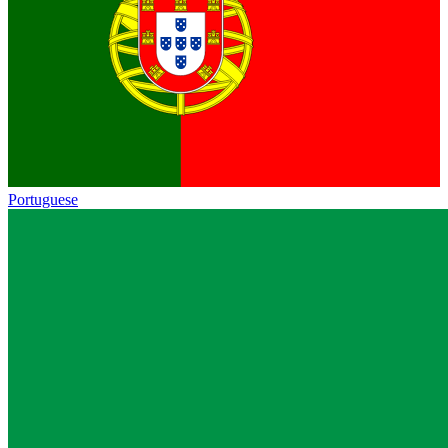
Portuguese