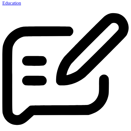
Education