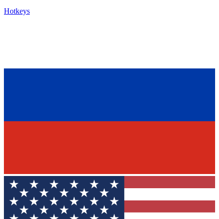
Hotkeys