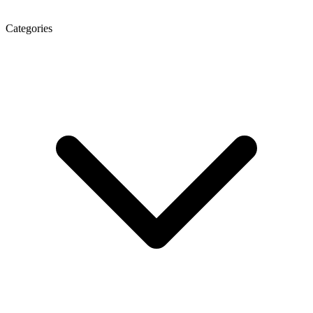
Categories