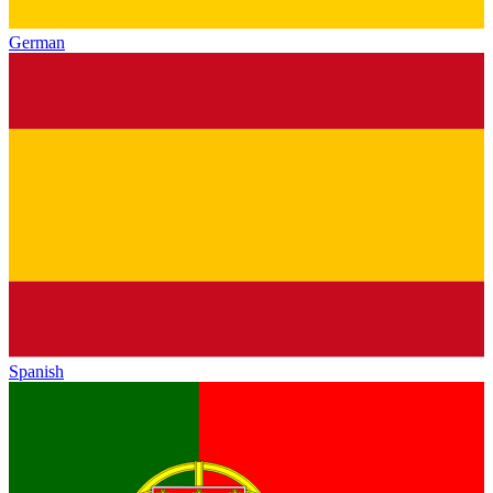
German
Spanish