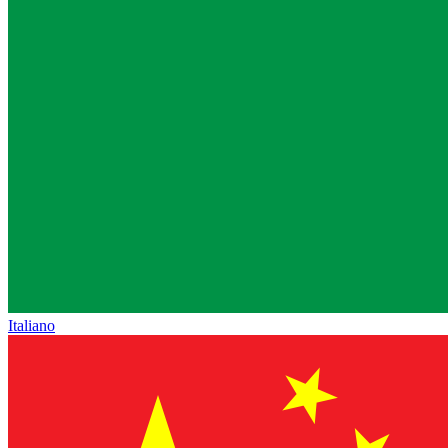
Italiano