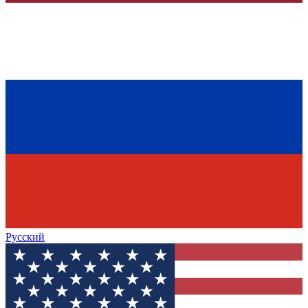
Русский