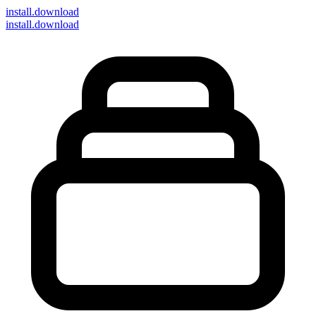
install
.download
install.download