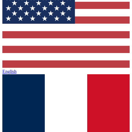
English