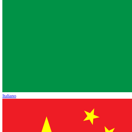
Italiano