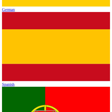
German
Spanish