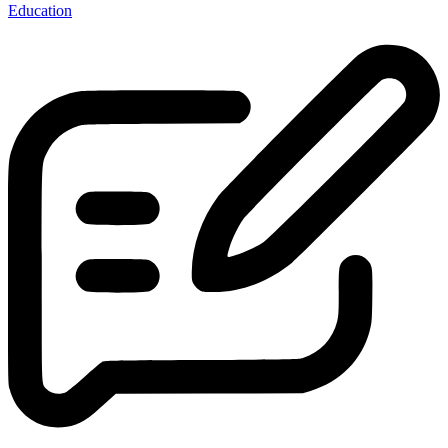
Education