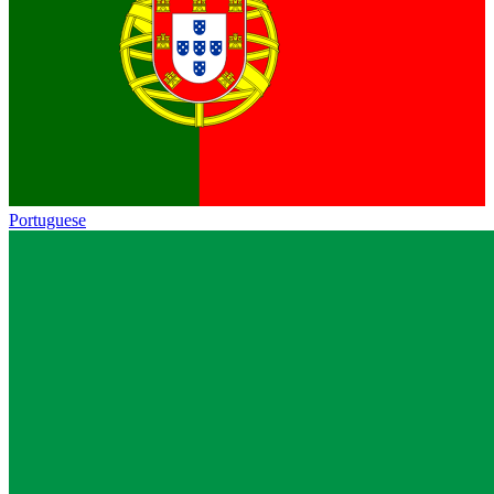
Portuguese