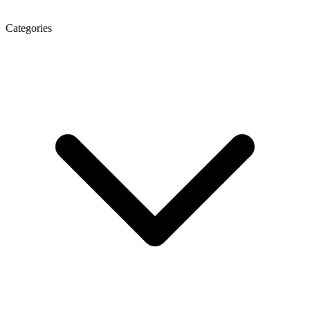
Categories