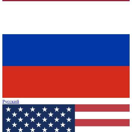
Русский