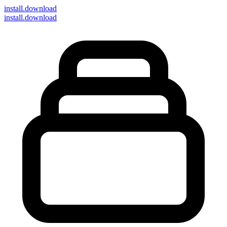
install
.download
install.download