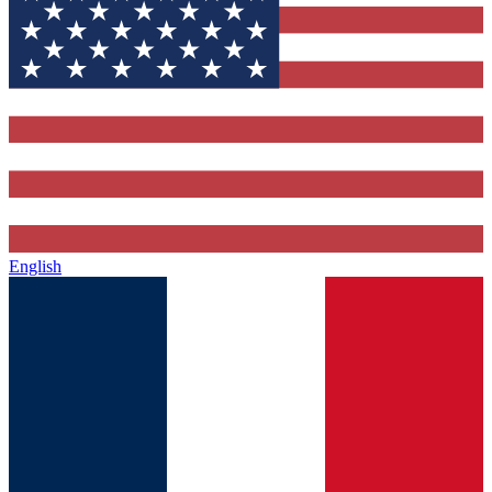
English