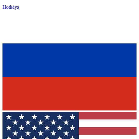
Hotkeys