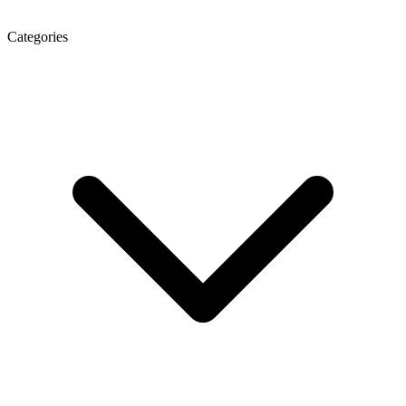
Categories