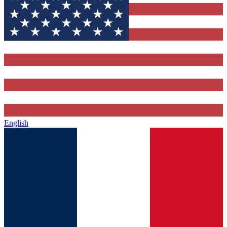
English