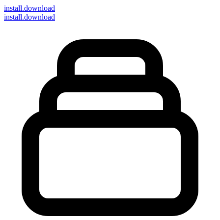
install
.download
install.download