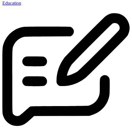
Education