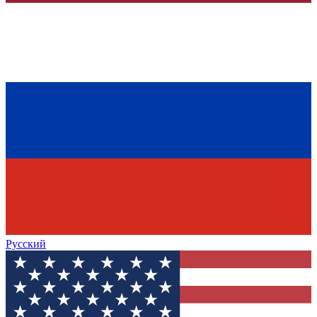
Русский