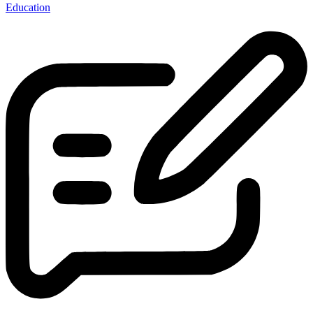
Education