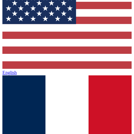
English