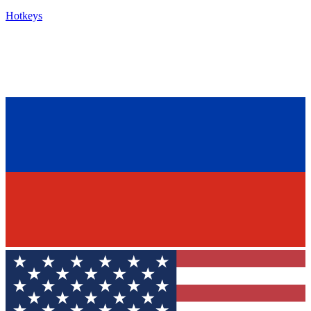
Hotkeys