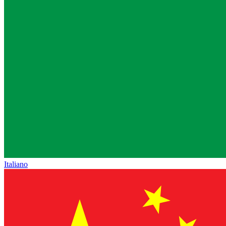
Italiano