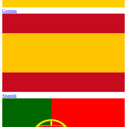
German
Spanish