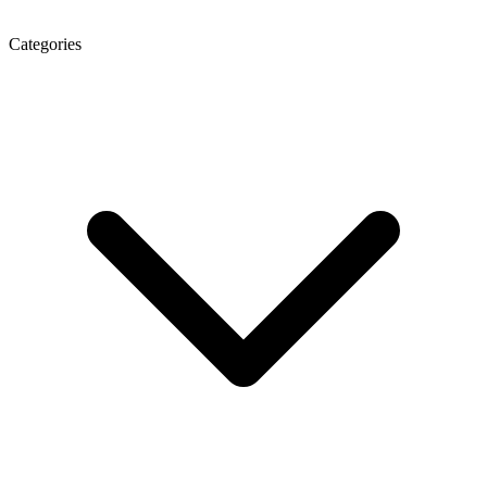
Categories