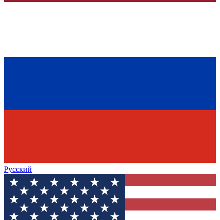
Русский