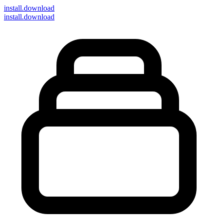
install
.download
install.download