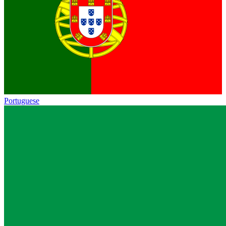
Portuguese