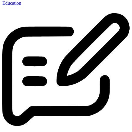
Education