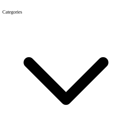
Categories