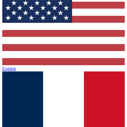
English