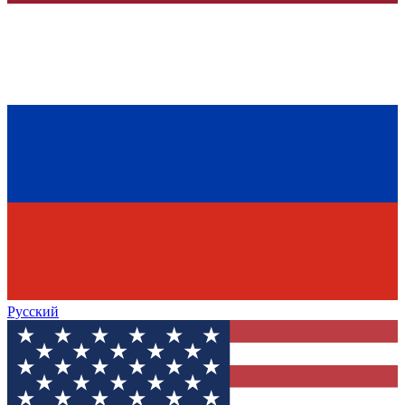
Русский