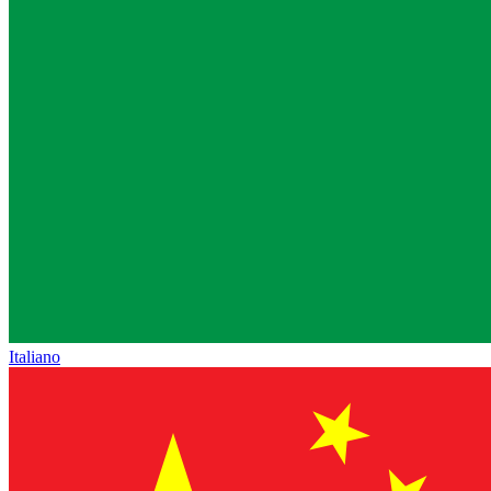
Italiano