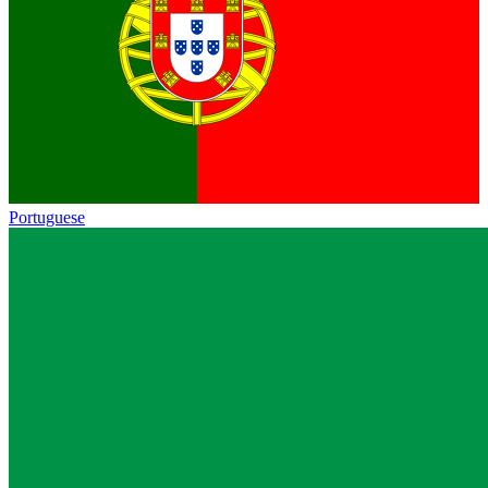
Portuguese