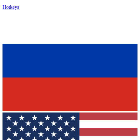
Hotkeys