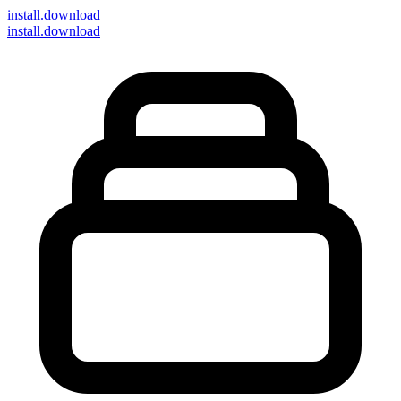
install
.download
install.download