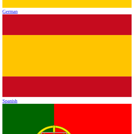
German
Spanish