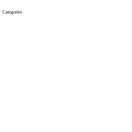
Categories