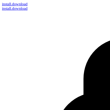
install
.download
install.download