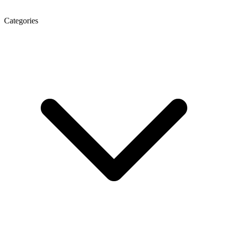
Categories