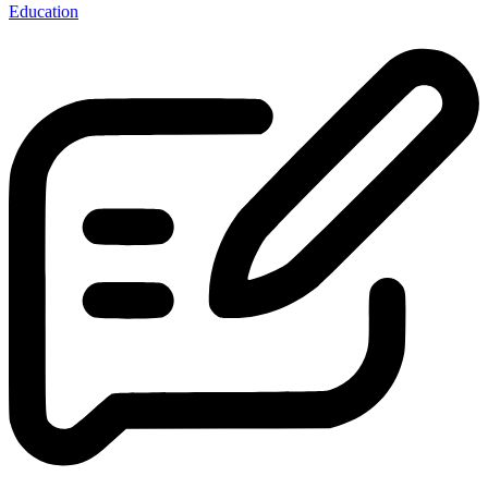
Education