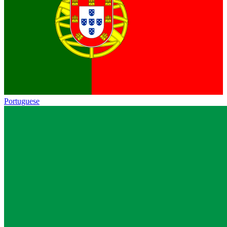
Portuguese