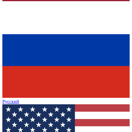
Русский