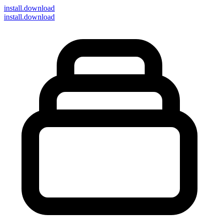
install
.download
install.download