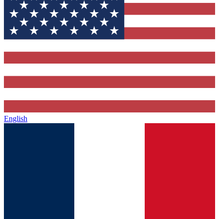
English