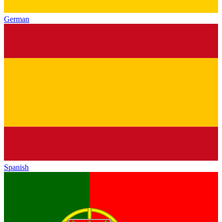
German
Spanish