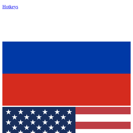
Hotkeys