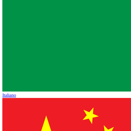
Italiano