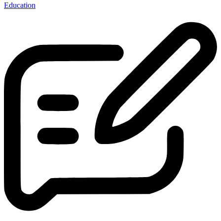
Education