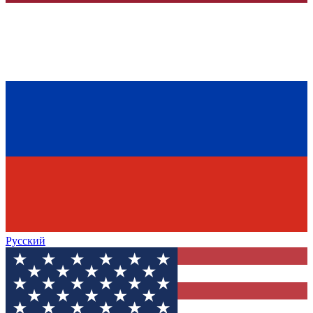
Русский