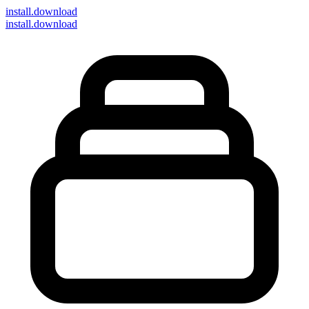
install
.download
install.download