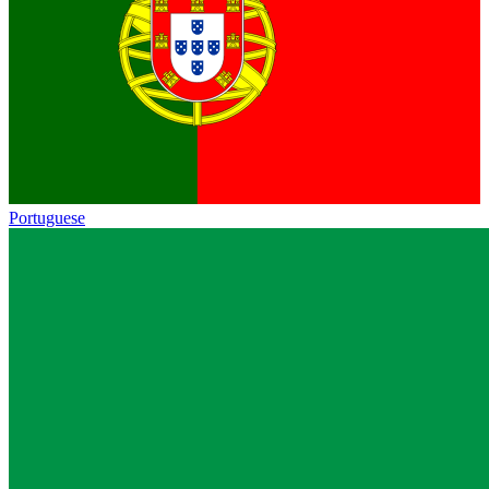
Portuguese