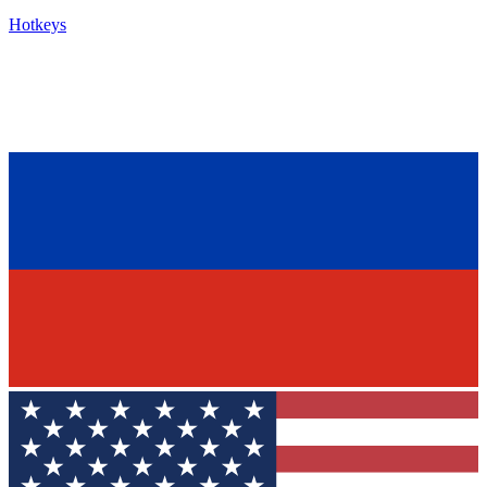
Hotkeys