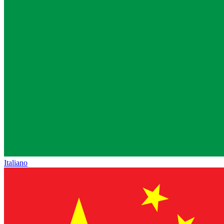
Italiano