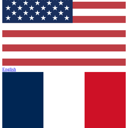
English