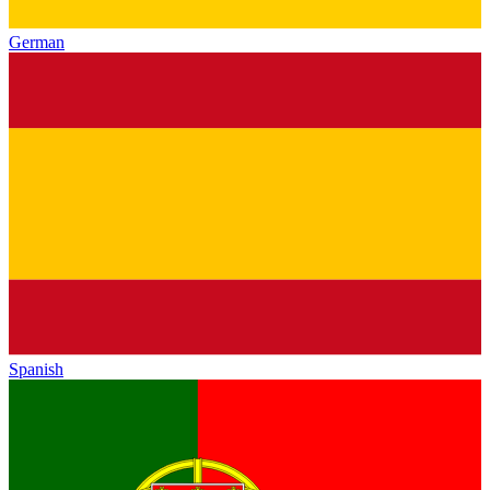
German
Spanish