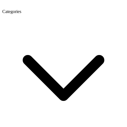
Categories