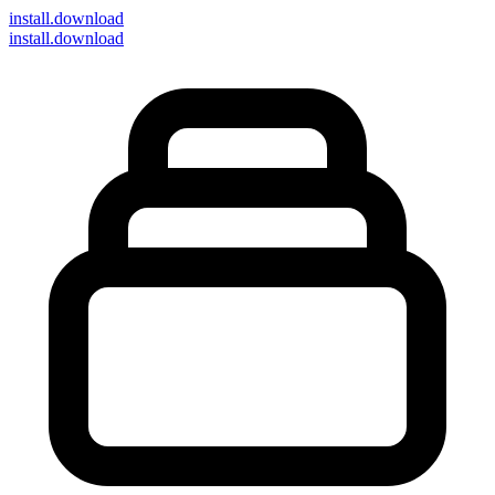
install
.download
install.download