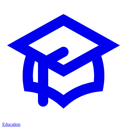
Education