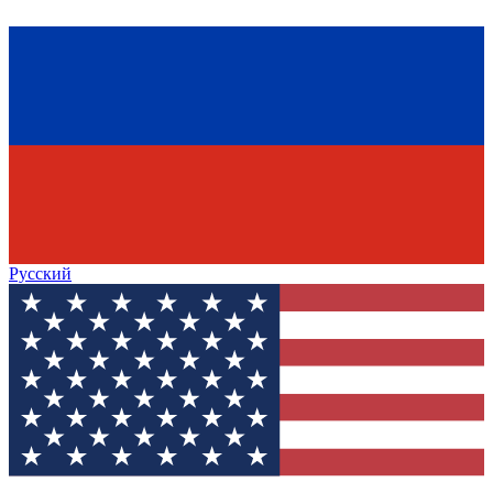
Русский