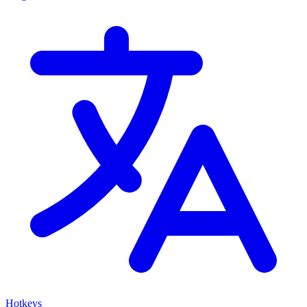
Hotkeys