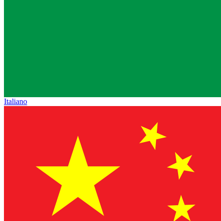
Italiano