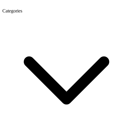
Categories