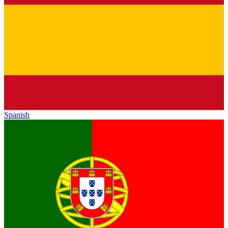
Spanish