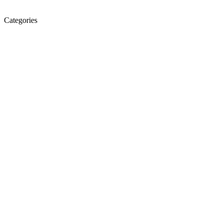
Categories