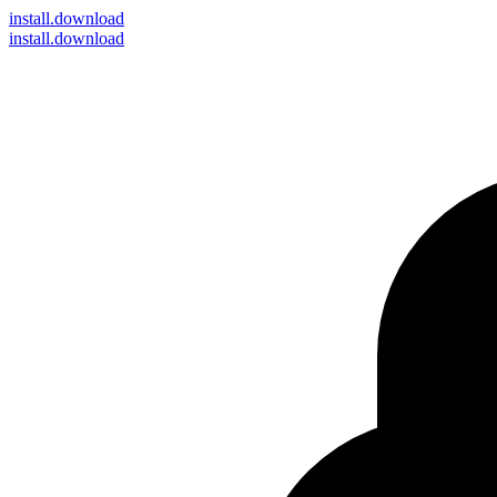
install
.download
install.download