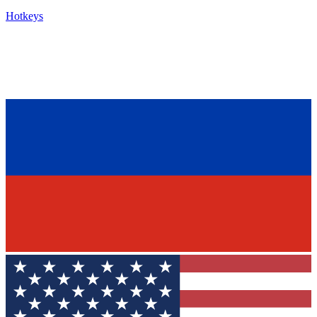
Hotkeys