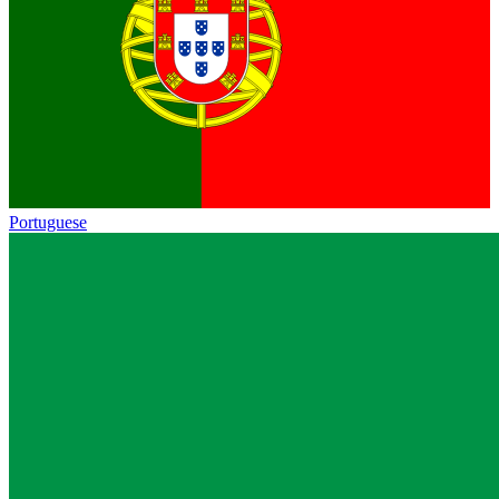
Portuguese