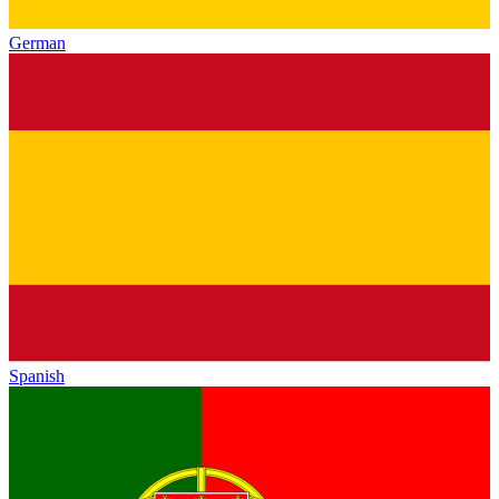
German
Spanish