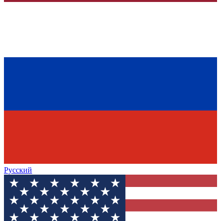
Русский