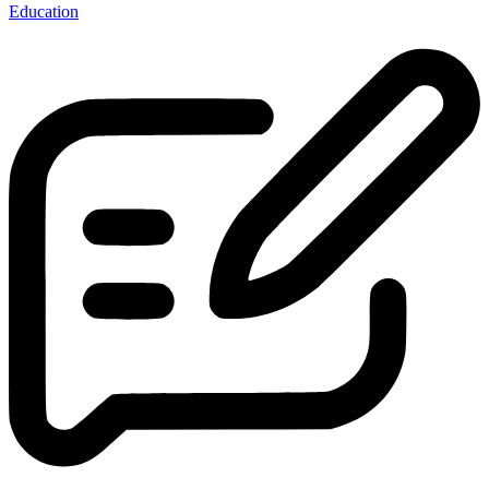
Education