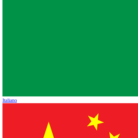
Italiano