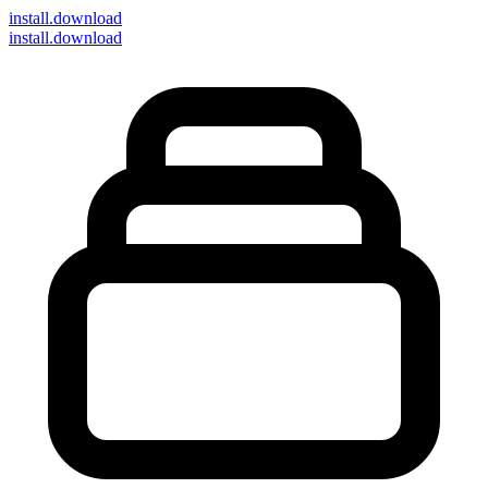
install
.download
install.download