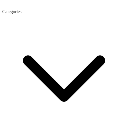
Categories