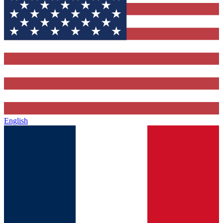
English