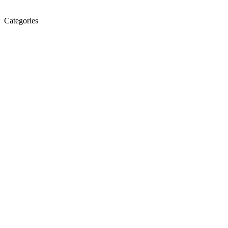
Categories