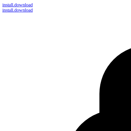
install
.download
install.download