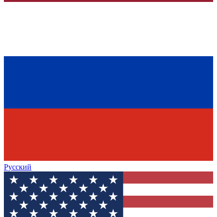
Русский