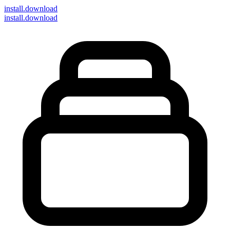
install
.download
install.download