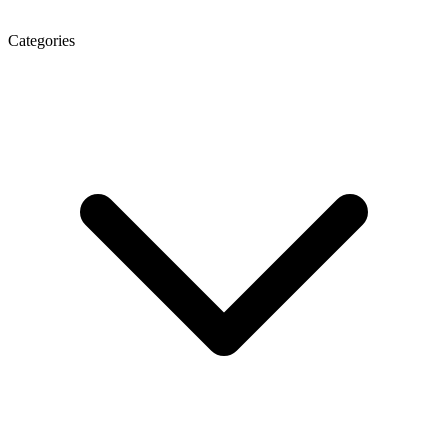
Categories