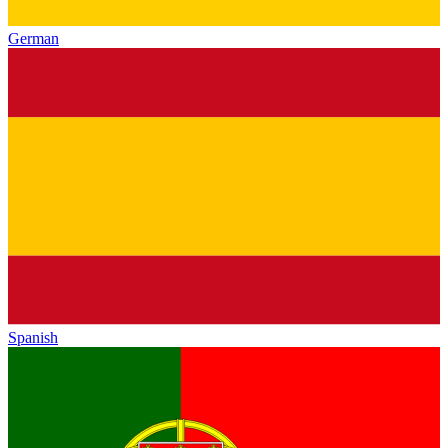
German
Spanish