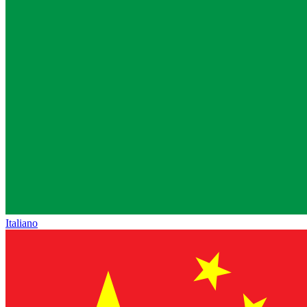
Italiano