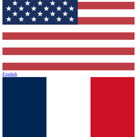
English