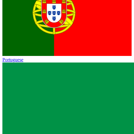
Portuguese