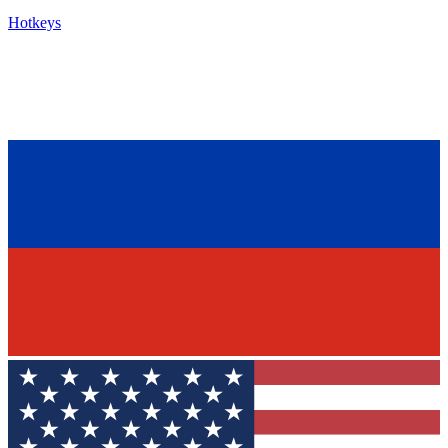
Hotkeys