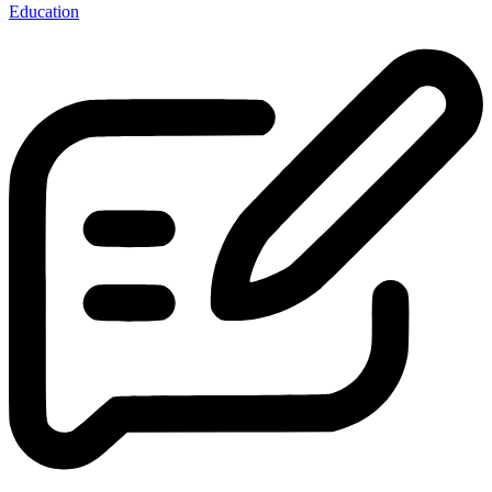
Education