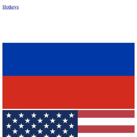
Hotkeys