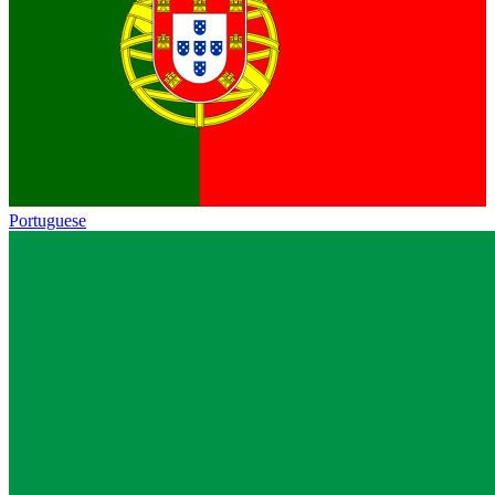
Portuguese