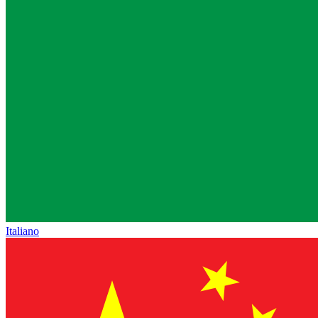
Italiano