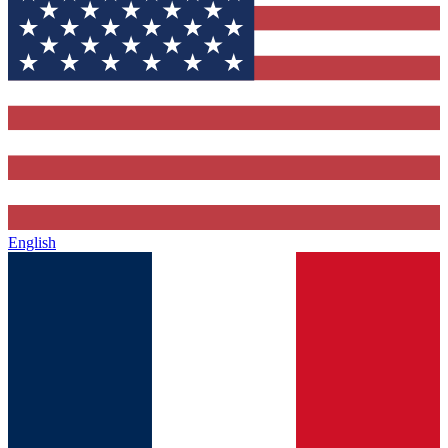
English