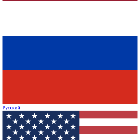
Русский