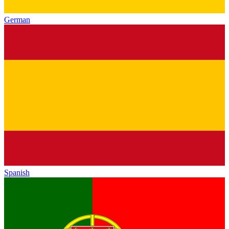
German
Spanish