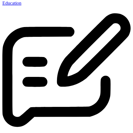
Education