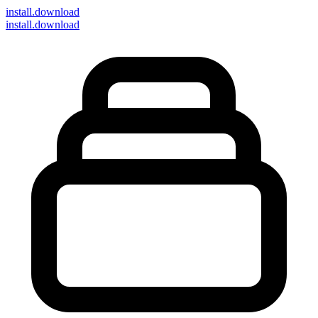
install
.download
install.download