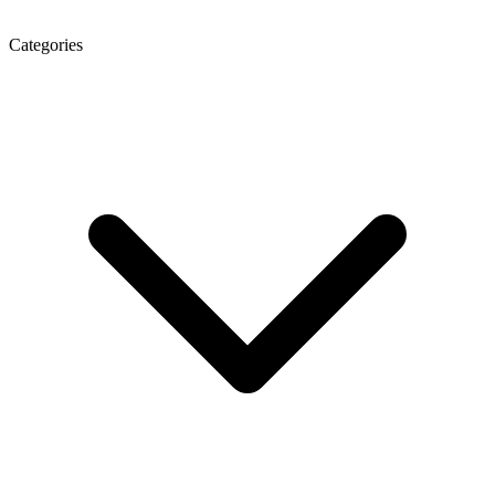
Categories