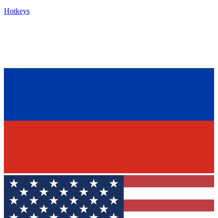
Hotkeys