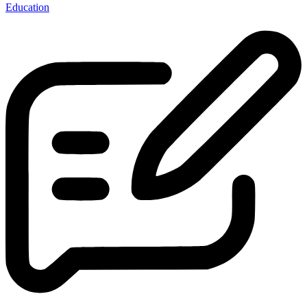
Education