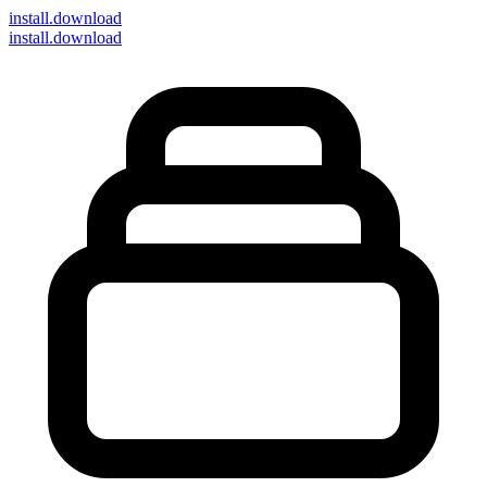
install
.download
install.download