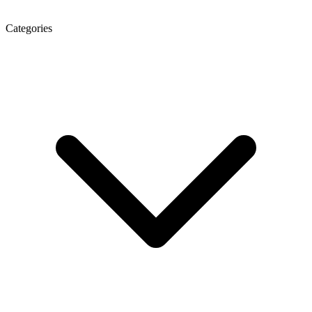
Categories