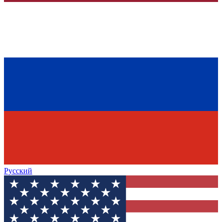
Русский