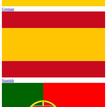
German
Spanish