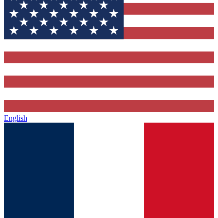
English