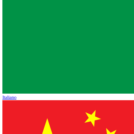
Italiano