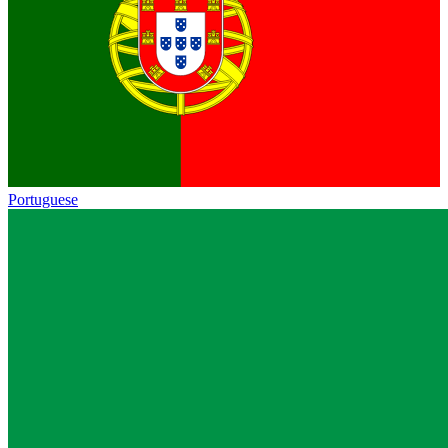
Portuguese