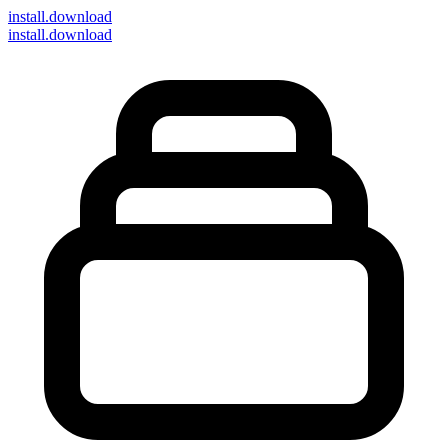
install
.download
install.download