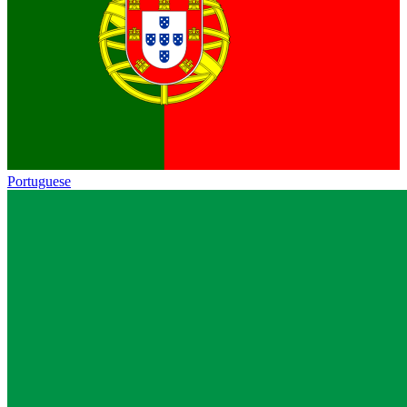
Portuguese