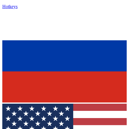
Hotkeys