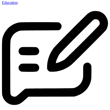
Education