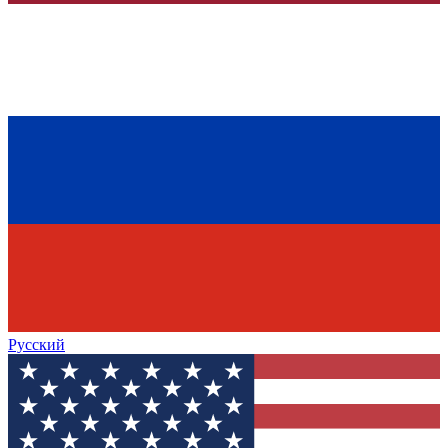
Русский