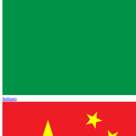
Italiano