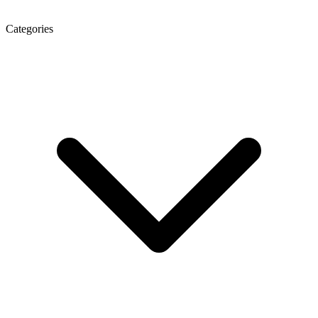
Categories