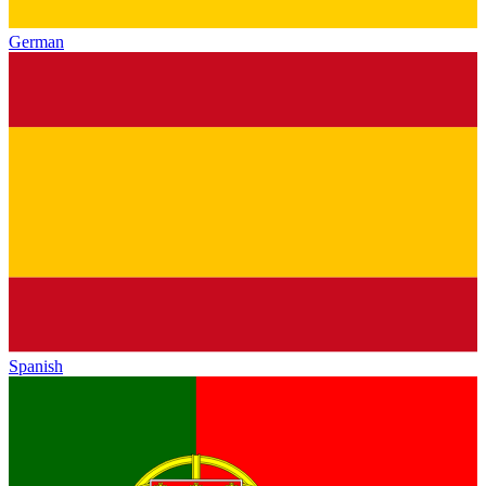
German
Spanish