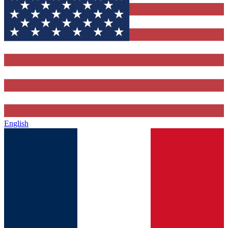
English