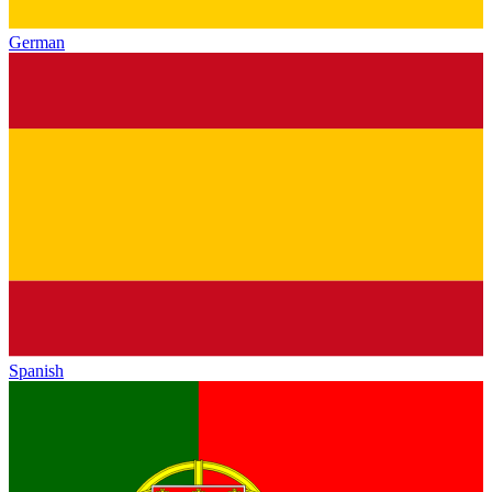
German
Spanish