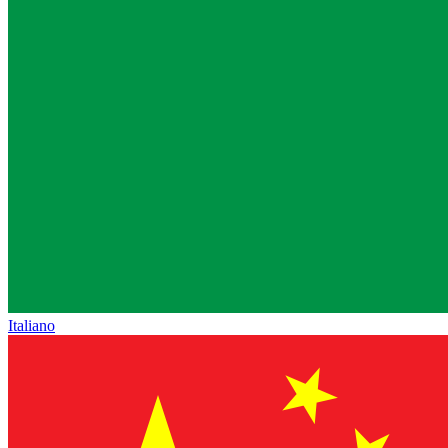
Italiano