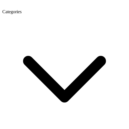
Categories