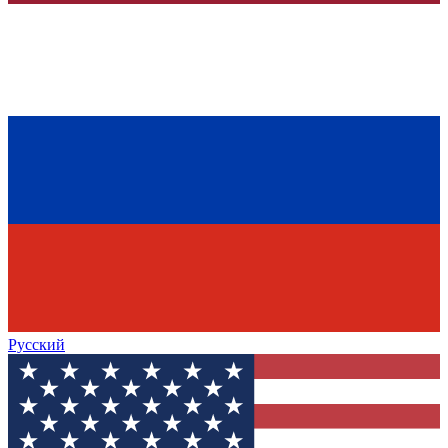
Русский