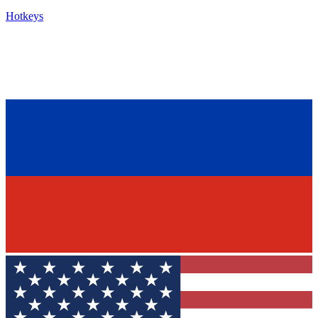
Hotkeys