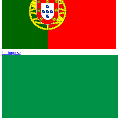
Portuguese