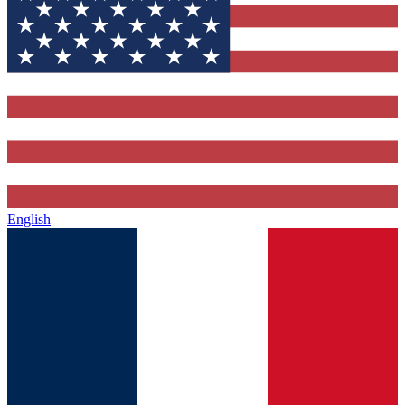
English