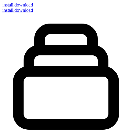
install
.download
install.download