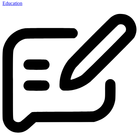
Education