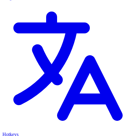
Hotkeys