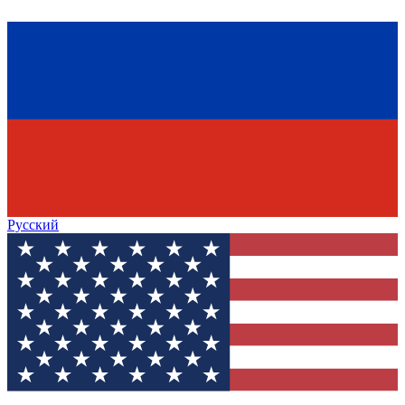
Русский