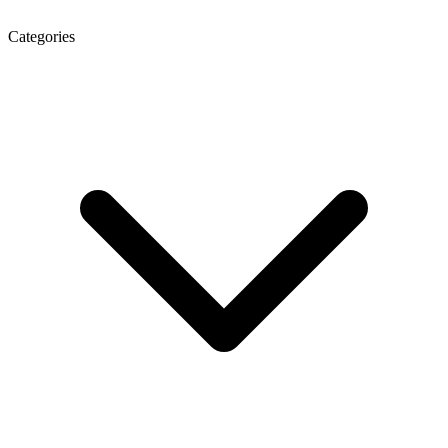
Categories