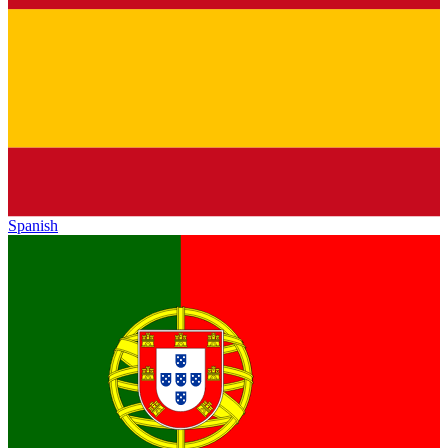
Spanish