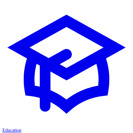
Education