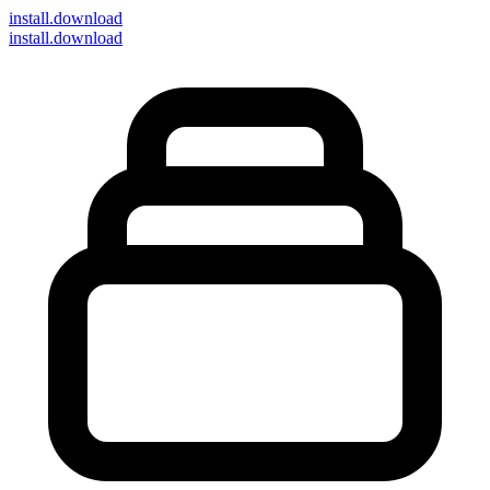
install
.download
install.download