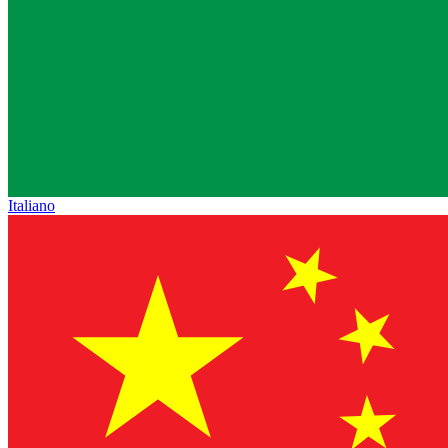
Italiano