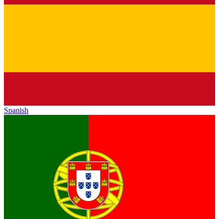
Spanish