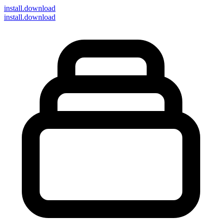
install
.download
install.download