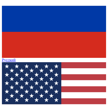
Русский