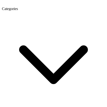
Categories