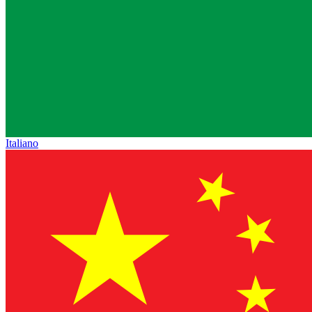
Italiano