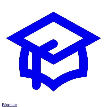
Education