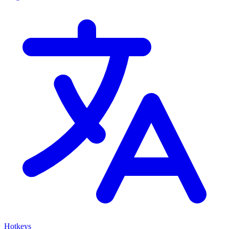
Hotkeys