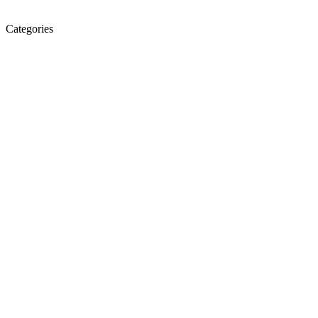
Categories