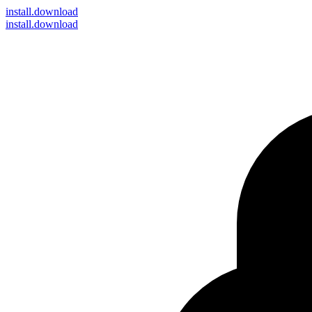
install
.download
install.download