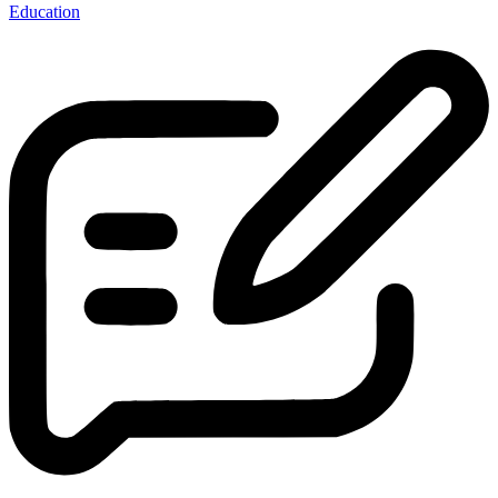
Education