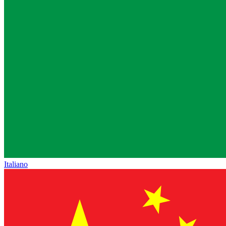
Italiano