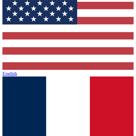
English