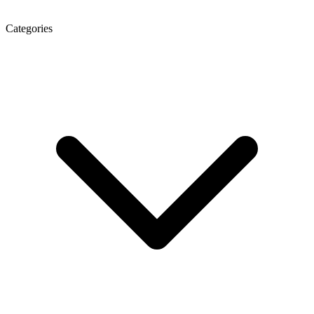
Categories