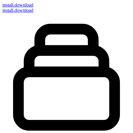
install
.download
install.download