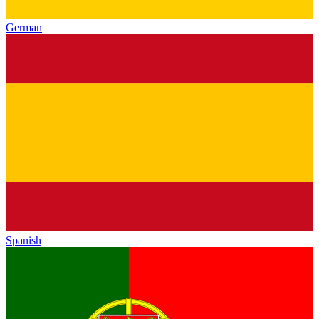
German
Spanish