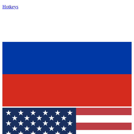
Hotkeys