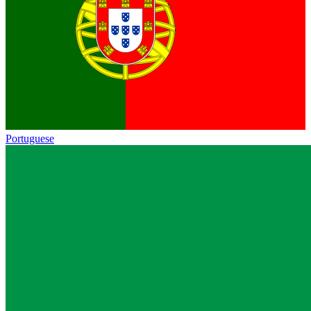
Portuguese