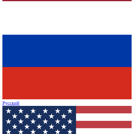
Русский