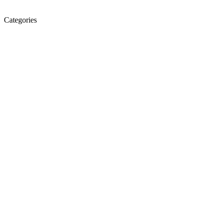
Categories