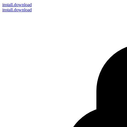
install
.download
install.download