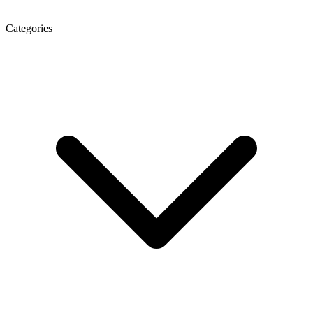
Categories