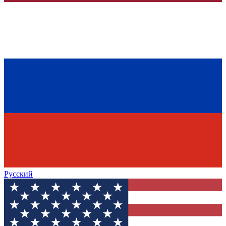
Русский