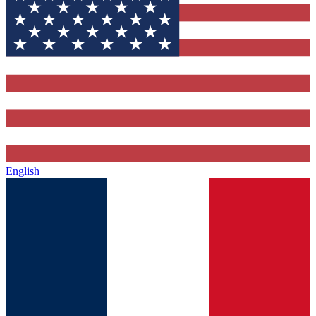
English