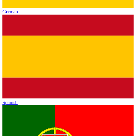
German
Spanish