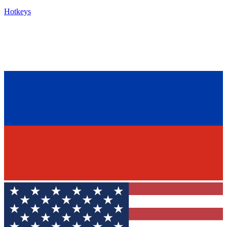
Hotkeys