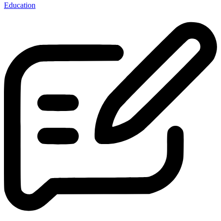
Education