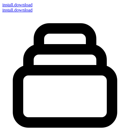
install
.download
install.download