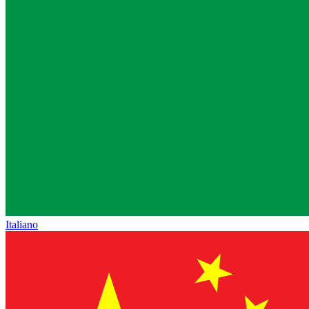
Italiano