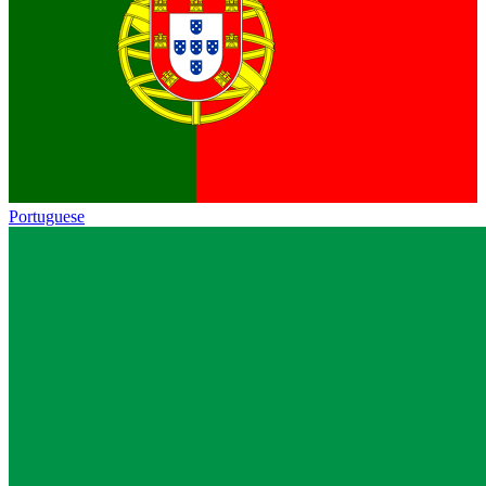
Portuguese