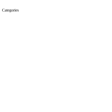
Categories