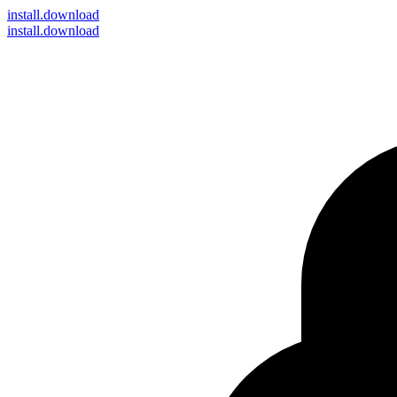
install
.download
install.download