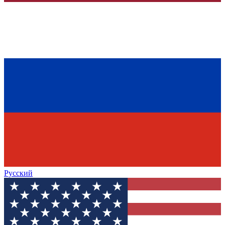
Русский