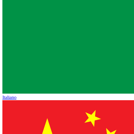
Italiano