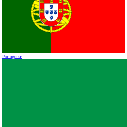
Portuguese