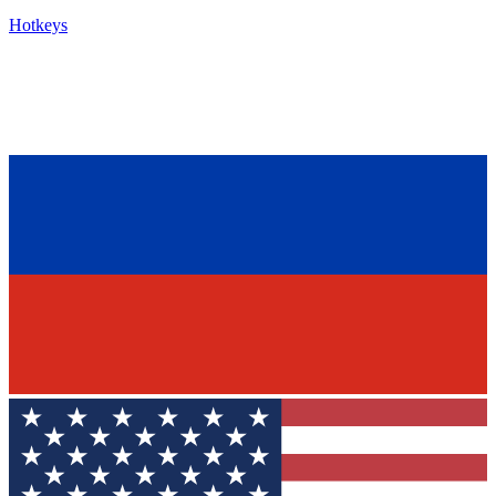
Hotkeys