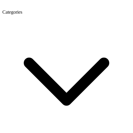
Categories