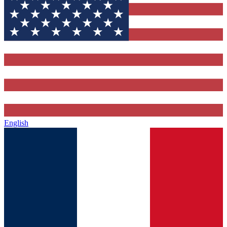
English