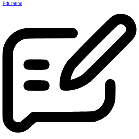
Education