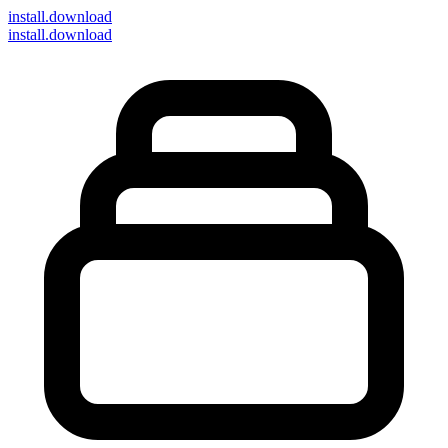
install
.download
install.download