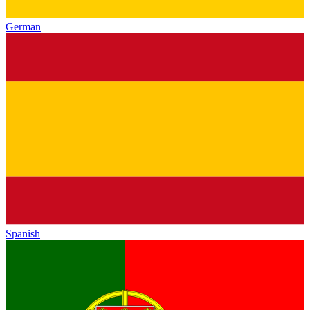
German
Spanish