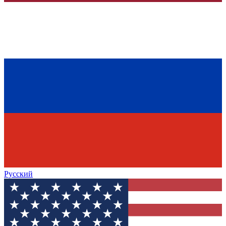
Русский