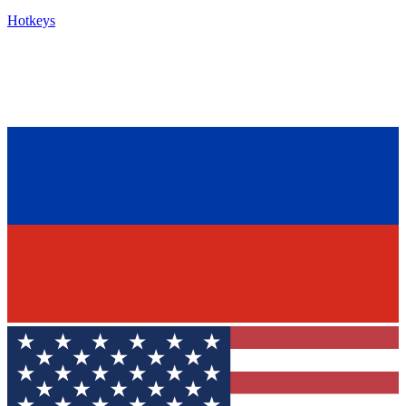
Hotkeys