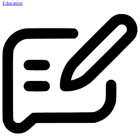
Education