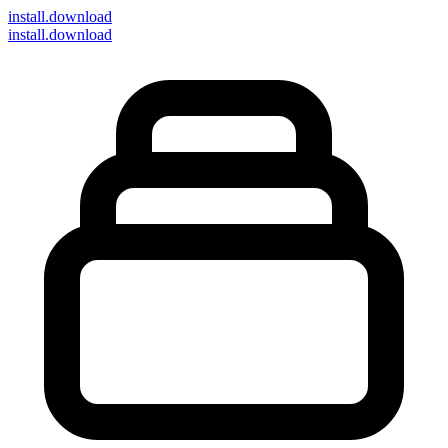
install
.download
install.download