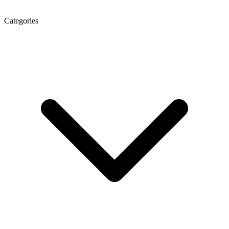
Categories