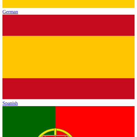
German
Spanish