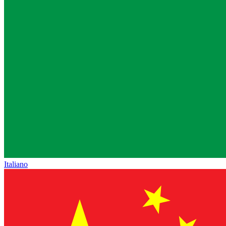
Italiano