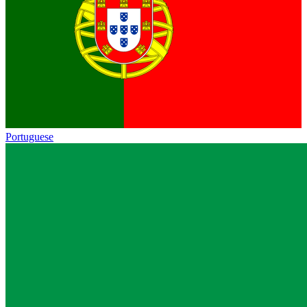
Portuguese