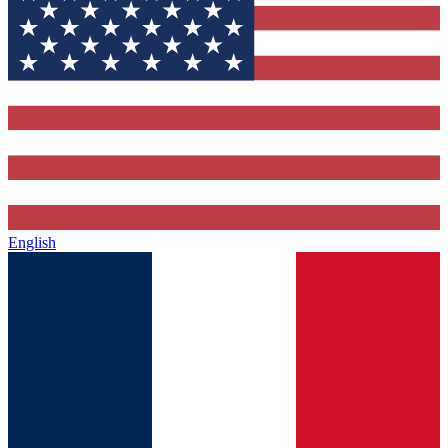
English