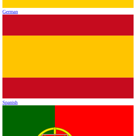
German
Spanish