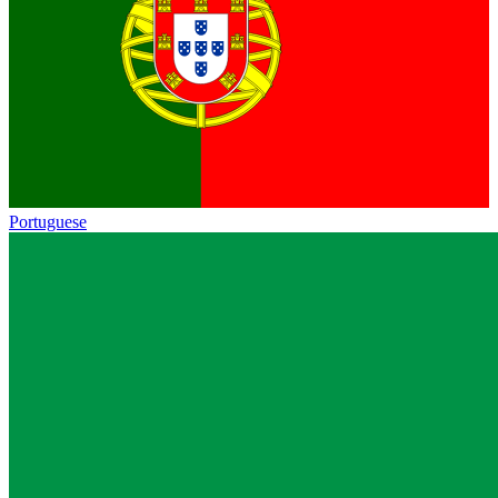
Portuguese