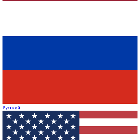
Русский