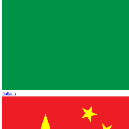
Italiano