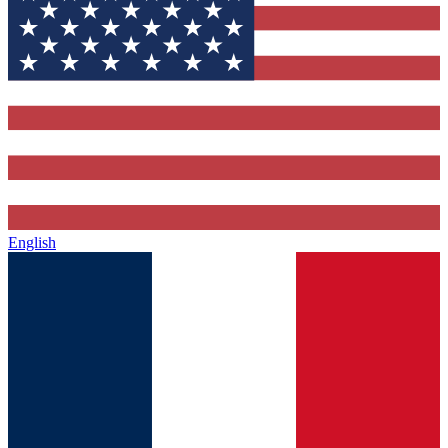
English