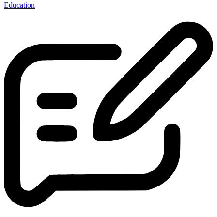
Education