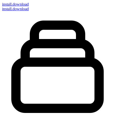
install
.download
install.download