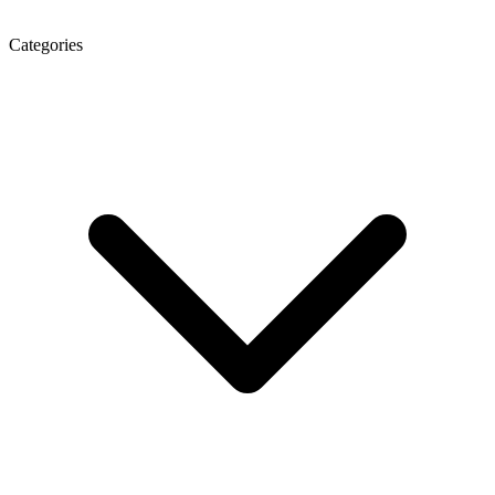
Categories