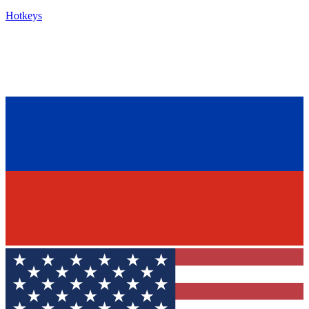
Hotkeys