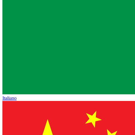
Italiano