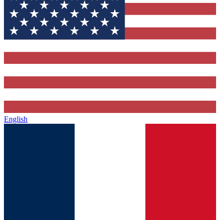
English