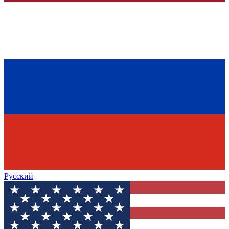
Русский