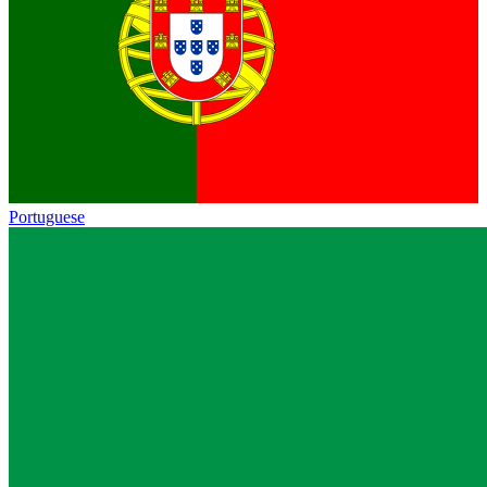
Portuguese