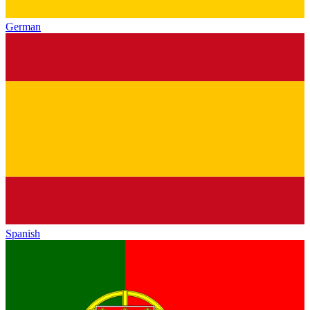
German
Spanish