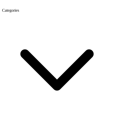
Categories