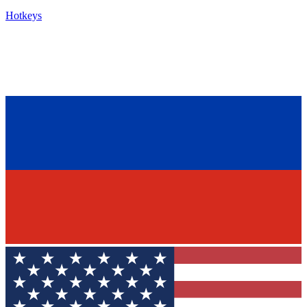
Hotkeys