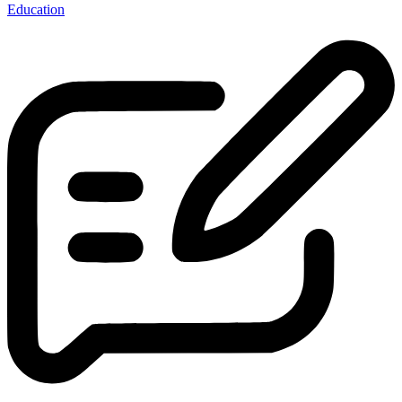
Education