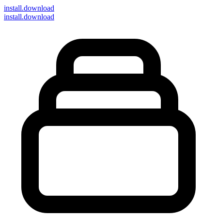
install
.download
install.download