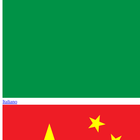
Italiano