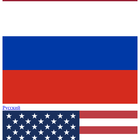
Русский