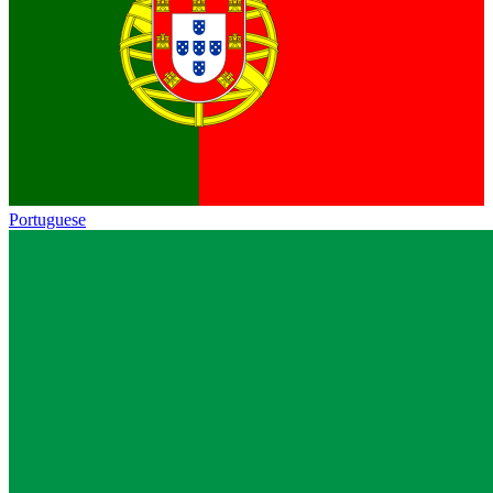
Portuguese