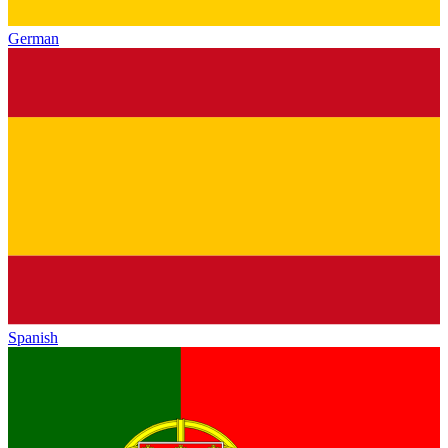
German
Spanish