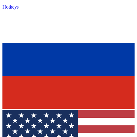
Hotkeys