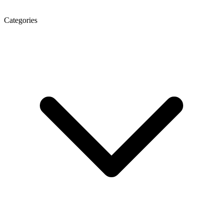
Categories