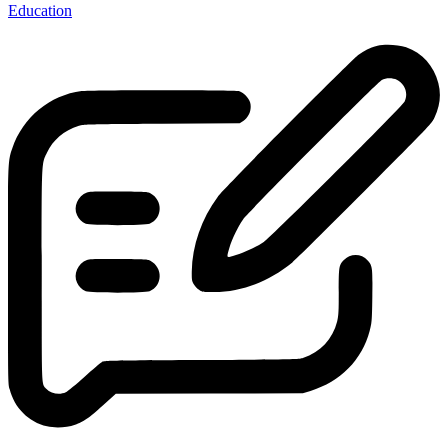
Education