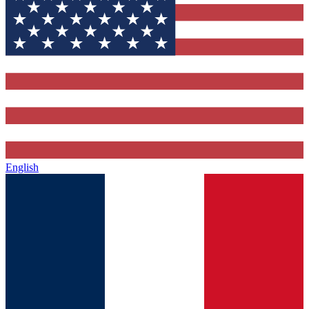
English