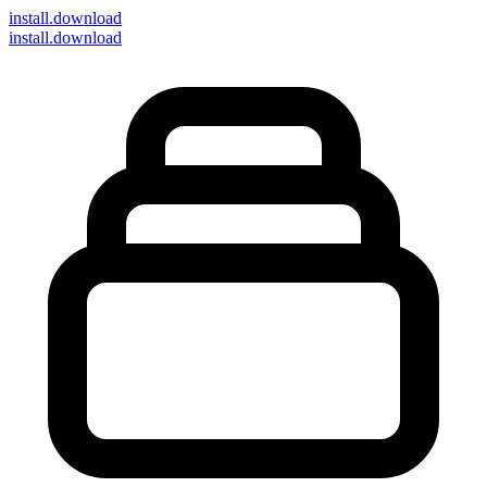
install
.download
install.download