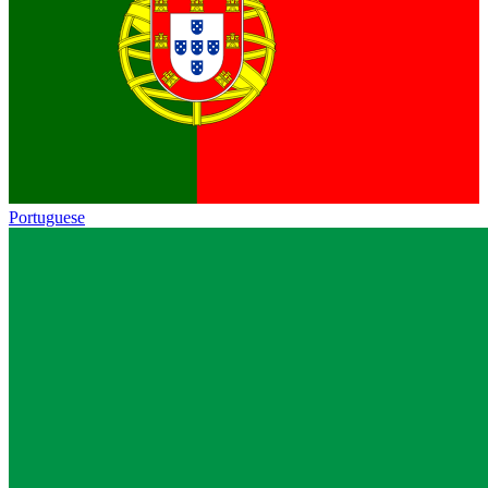
Portuguese