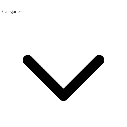
Categories