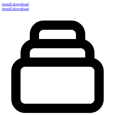
install
.download
install.download