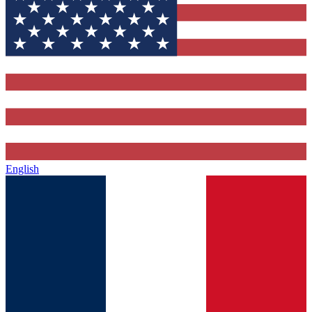
English