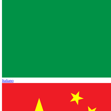
Italiano