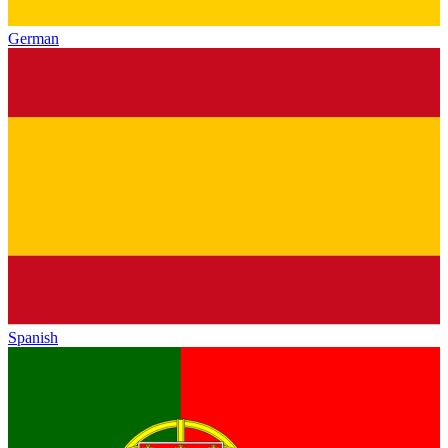
German
Spanish