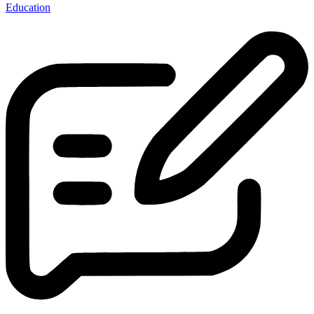
Education