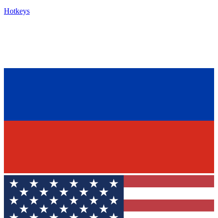
Hotkeys