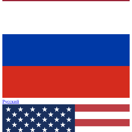
Русский