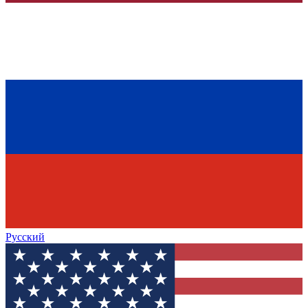
Русский