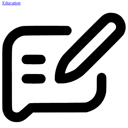
Education