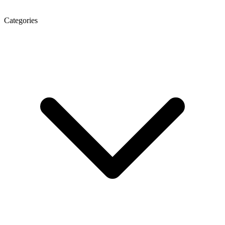
Categories