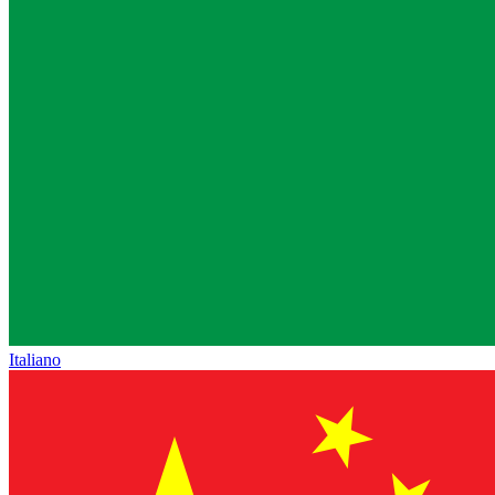
Italiano