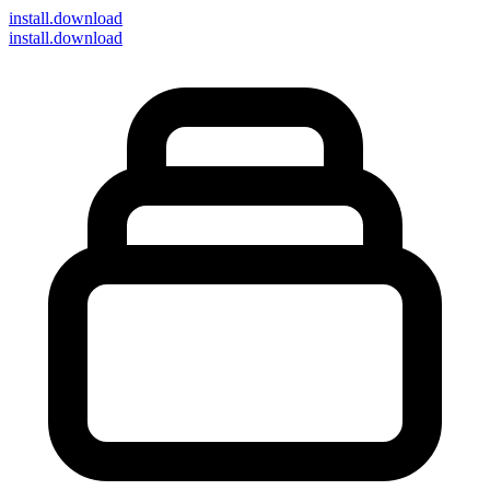
install
.download
install.download