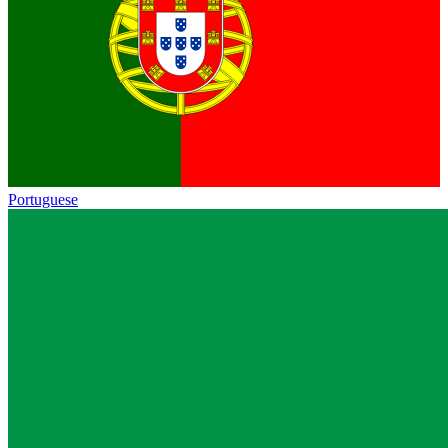
Portuguese