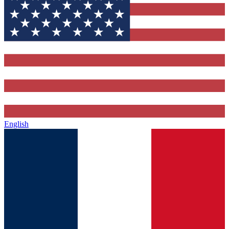
English