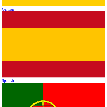
German
Spanish