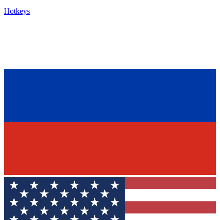
Hotkeys