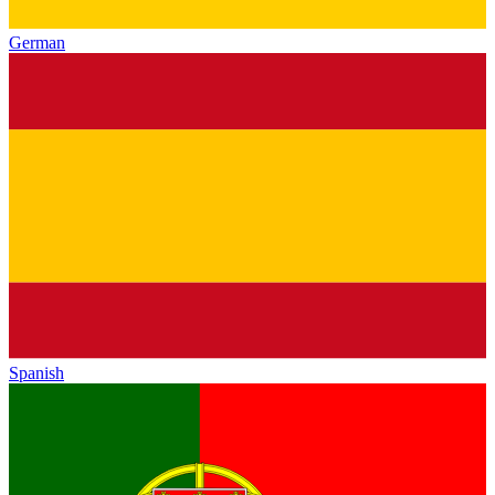
German
Spanish