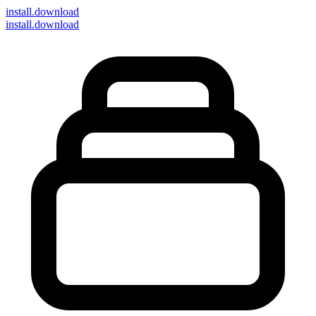
install
.download
install.download