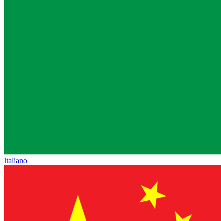
Italiano