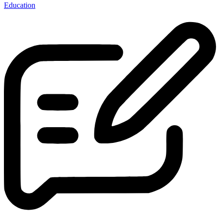
Education