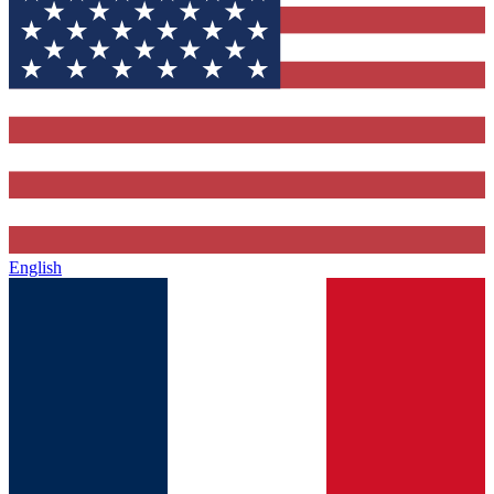
English