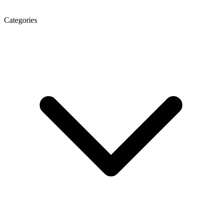
Categories