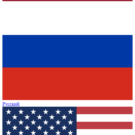
Русский