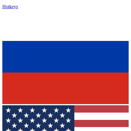
Hotkeys