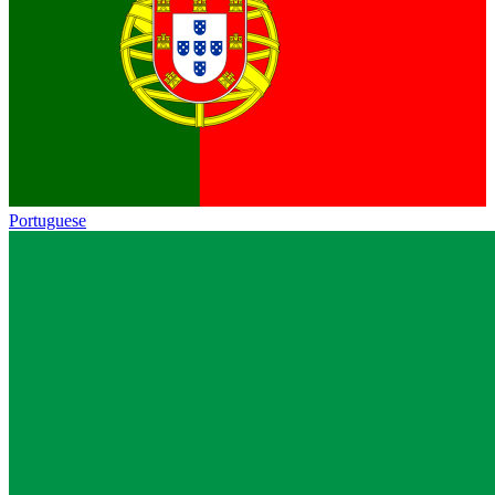
Portuguese