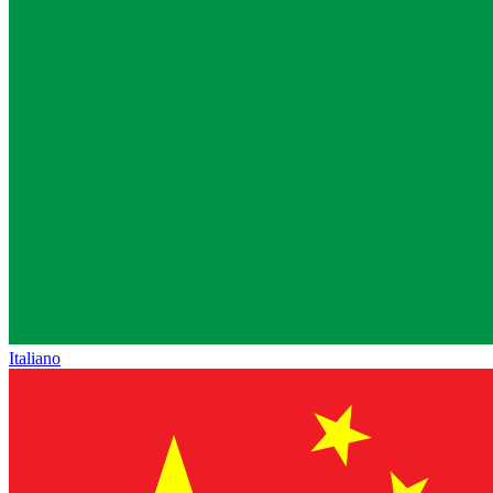
Italiano