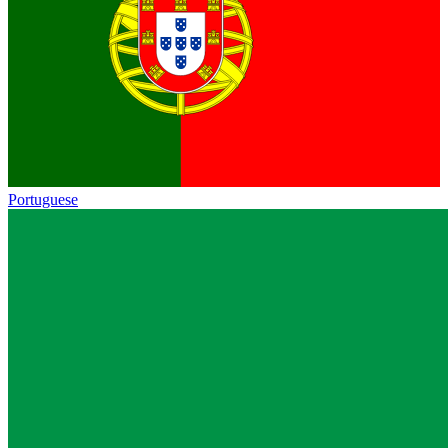
Portuguese