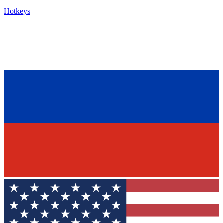
Hotkeys