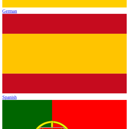
German
Spanish