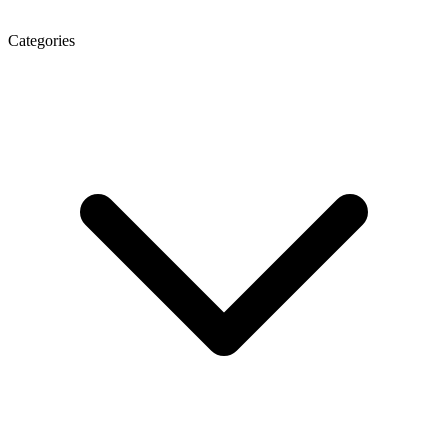
Categories