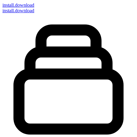
install
.download
install.download