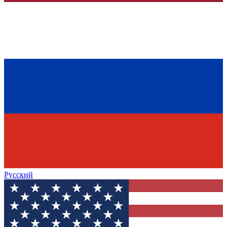
Русский