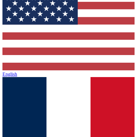
English