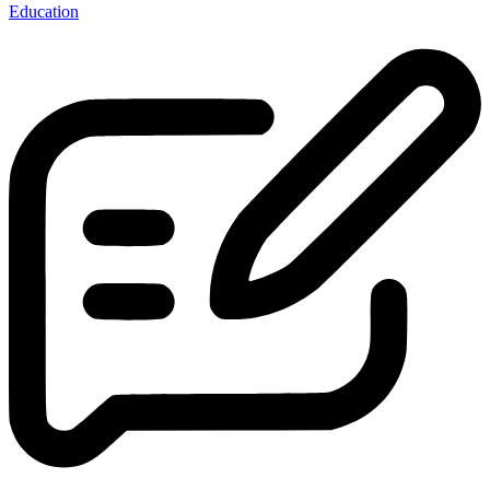
Education