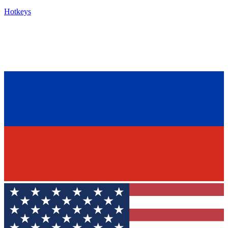
Hotkeys