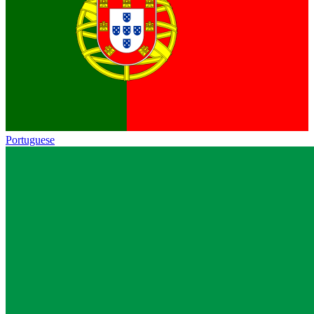
Portuguese