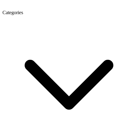
Categories