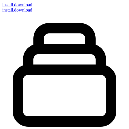
install
.download
install.download