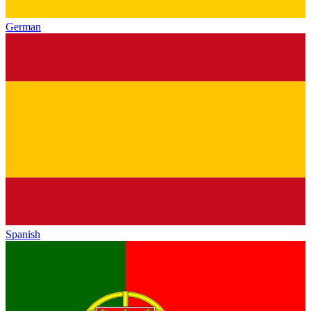
German
Spanish