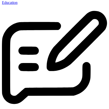
Education