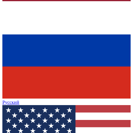
Русский