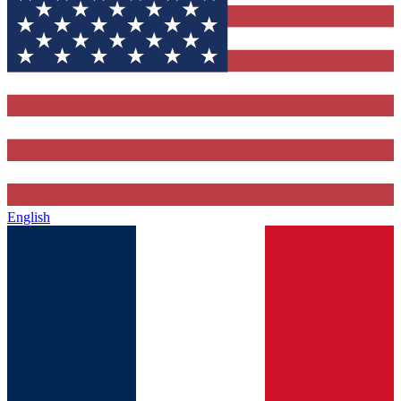
English