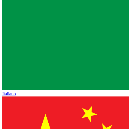
Italiano