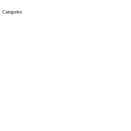
Categories