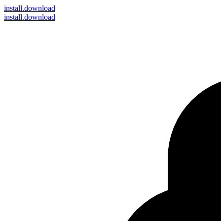
install
.download
install.download