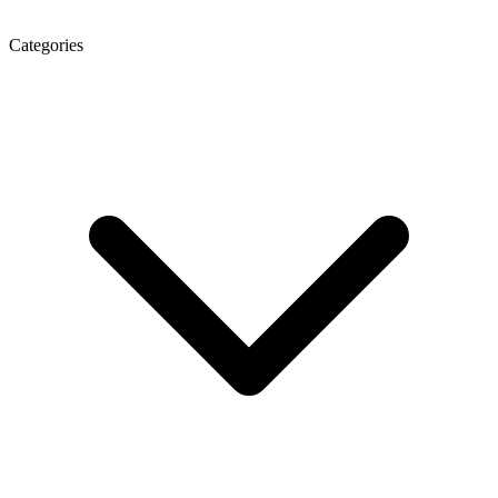
Categories