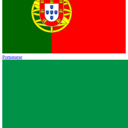
Portuguese