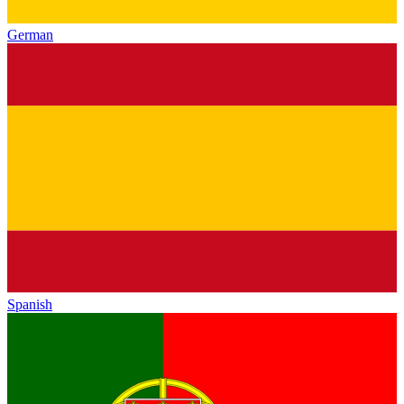
German
Spanish