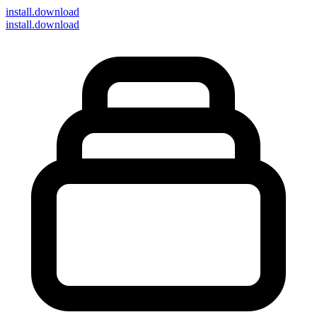
install
.download
install.download