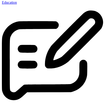
Education