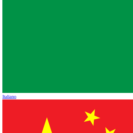
Italiano