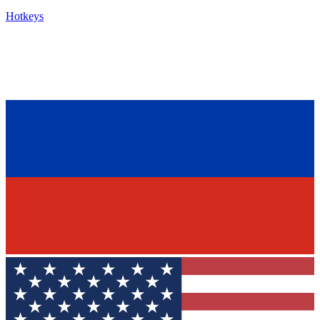
Hotkeys