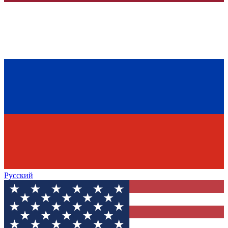
Русский