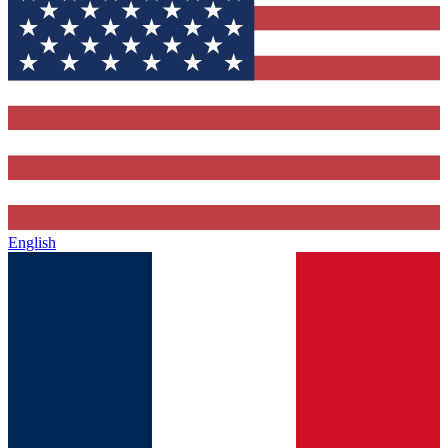
English