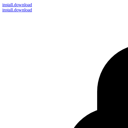
install
.download
install.download