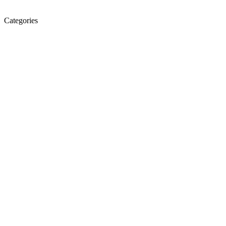
Categories