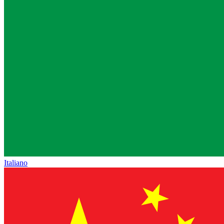
Italiano