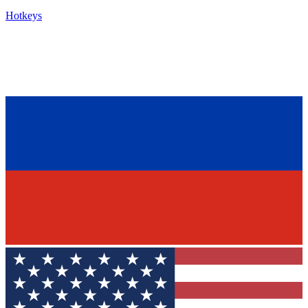
Hotkeys