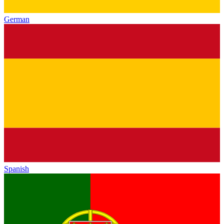
German
Spanish