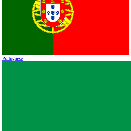
Portuguese