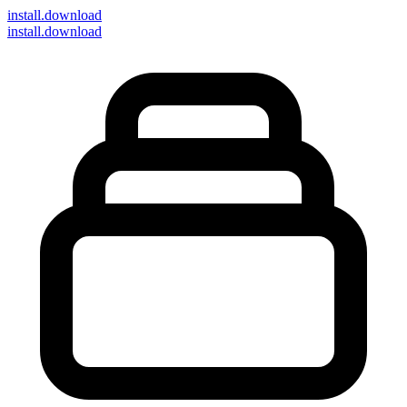
install
.download
install.download