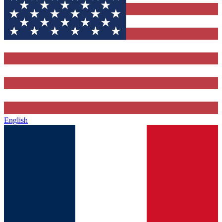
English