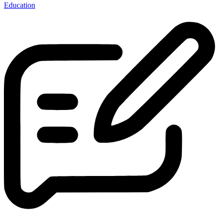
Education