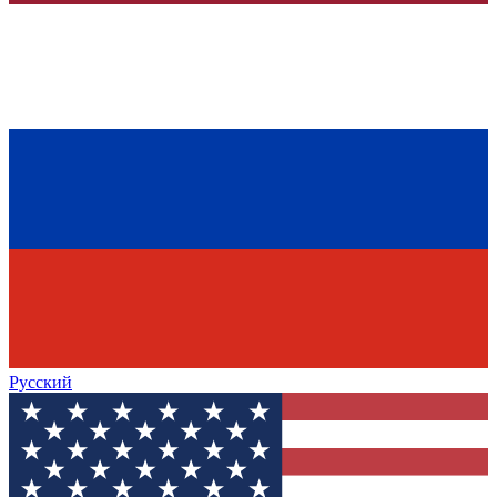
Русский