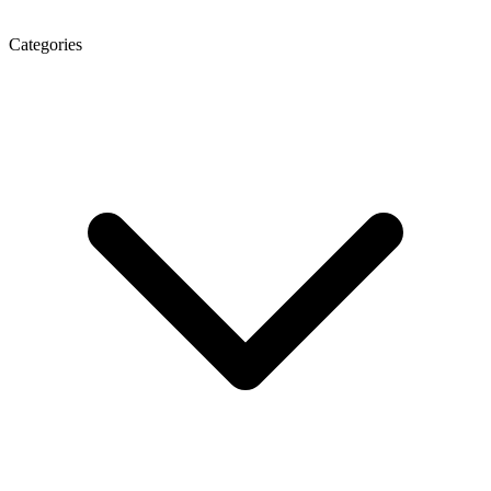
Categories