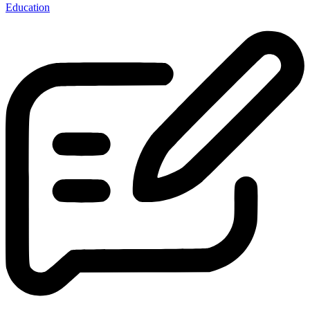
Education