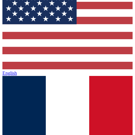
English