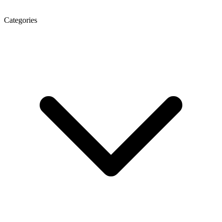
Categories