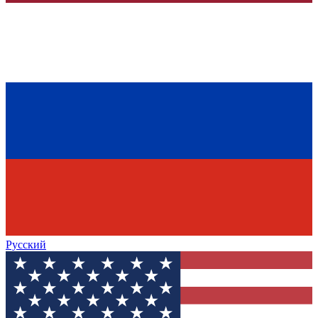
Русский