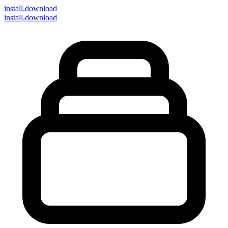
install
.download
install.download