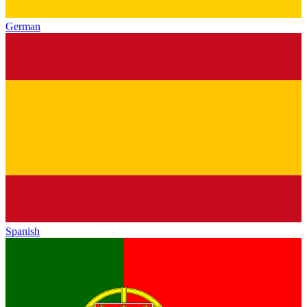
German
Spanish