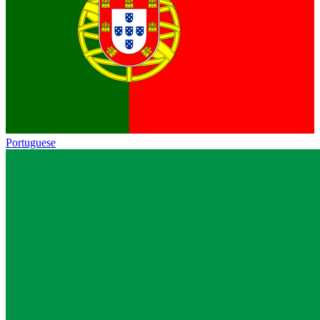
Portuguese