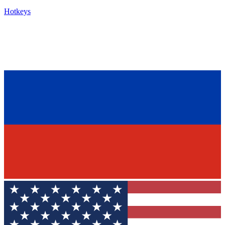
Hotkeys