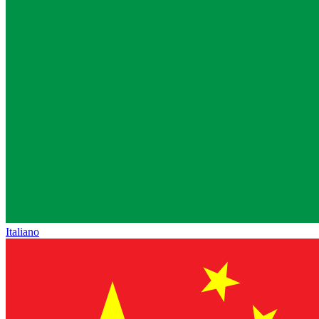
Italiano