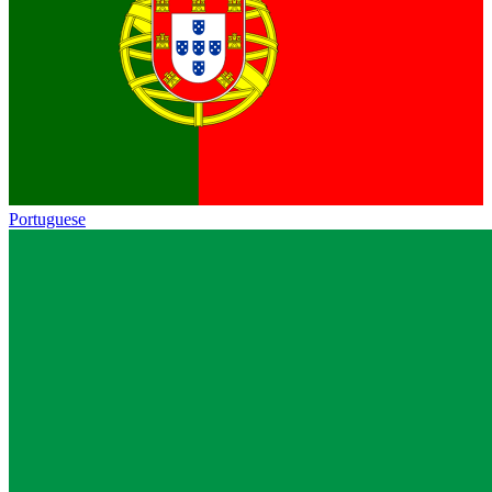
Portuguese