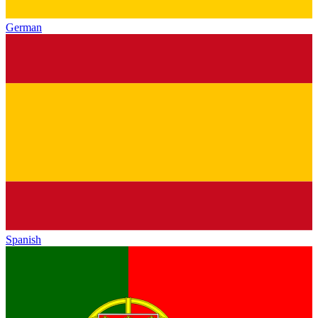
German
Spanish