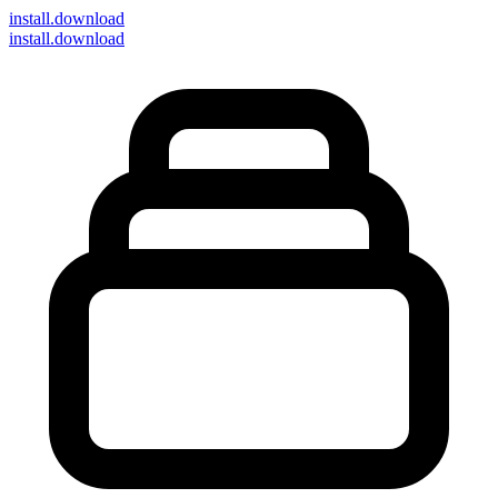
install
.download
install.download