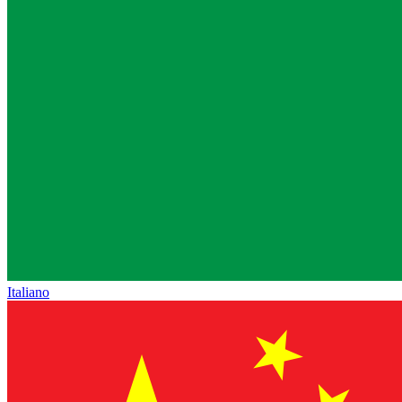
Italiano