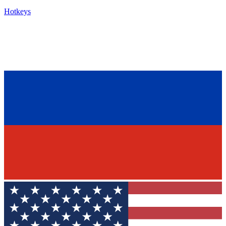
Hotkeys