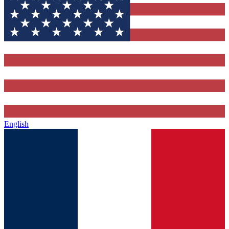
English