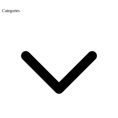
Categories