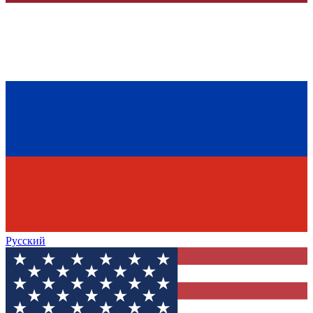
Русский