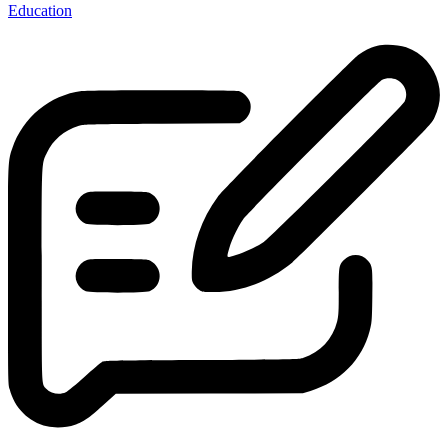
Education