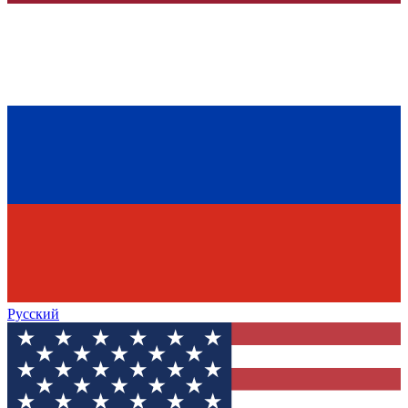
Русский