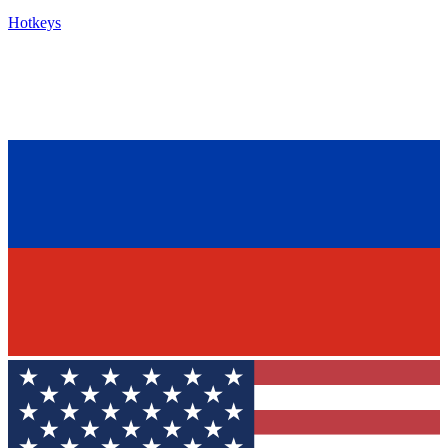
Hotkeys