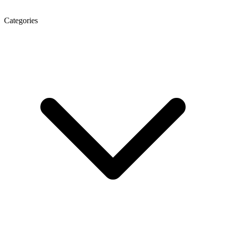
Categories