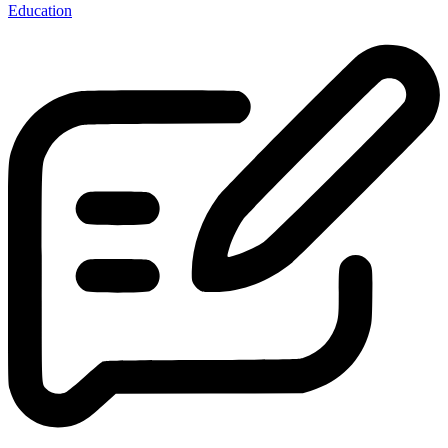
Education