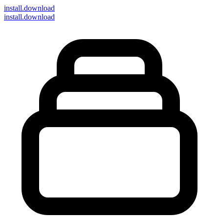
install
.download
install.download