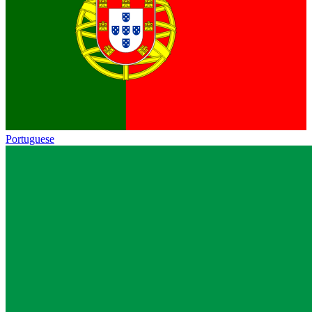
Portuguese