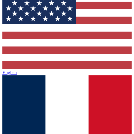
English