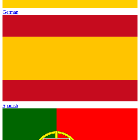
German
Spanish