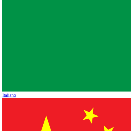
Italiano