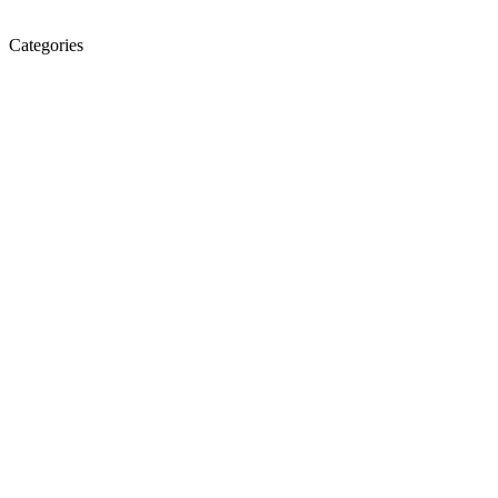
Categories