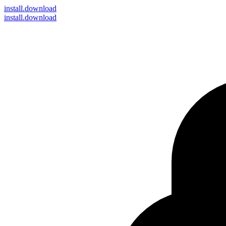
install
.download
install.download