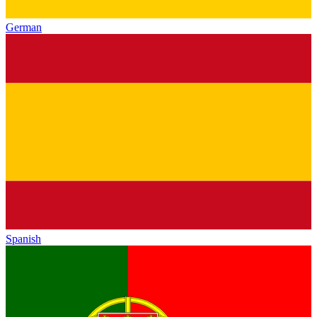
German
Spanish