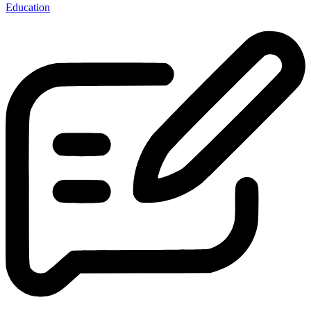
Education