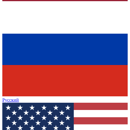
Русский