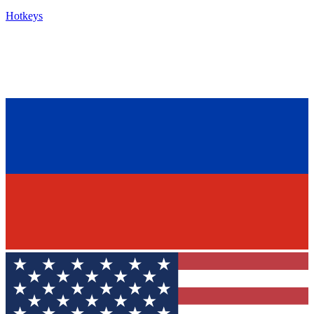
Hotkeys