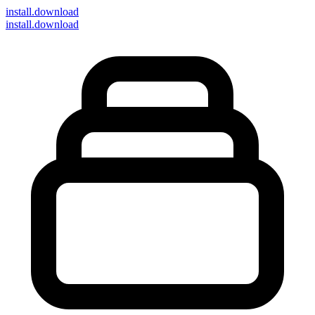
install
.download
install.download