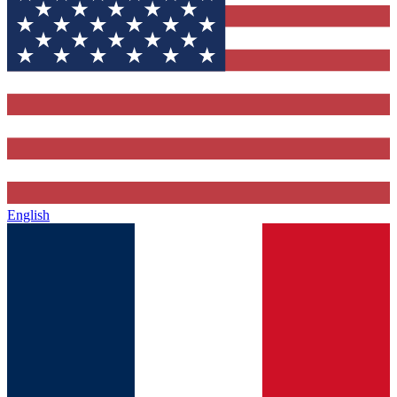
English