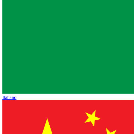
Italiano