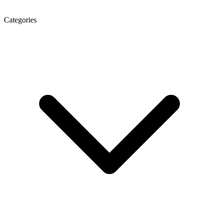
Categories