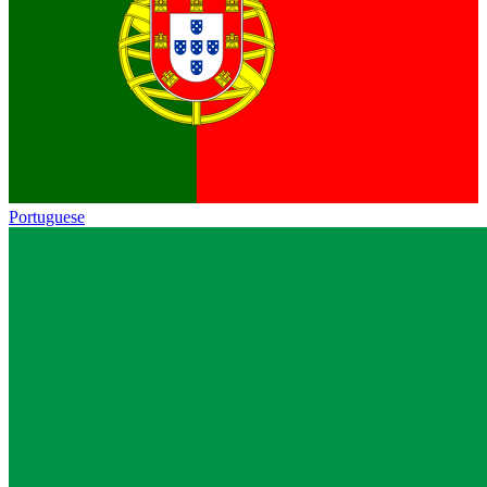
Portuguese