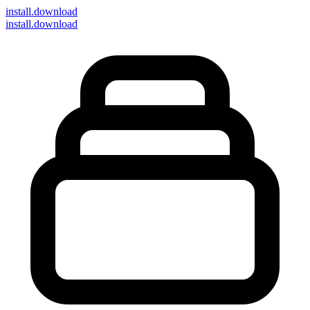
install
.download
install.download