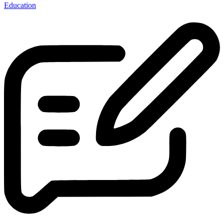
Education