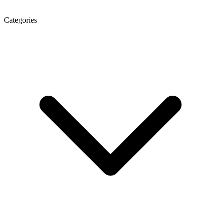
Categories