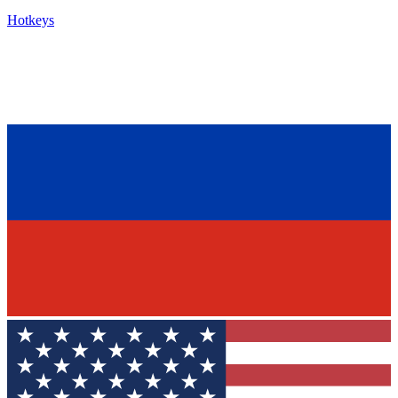
Hotkeys