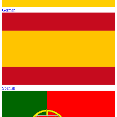
German
Spanish