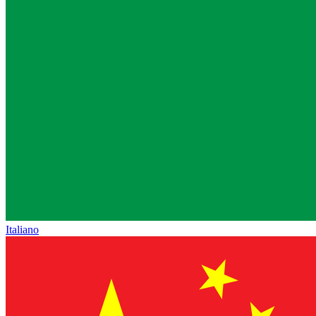
Italiano