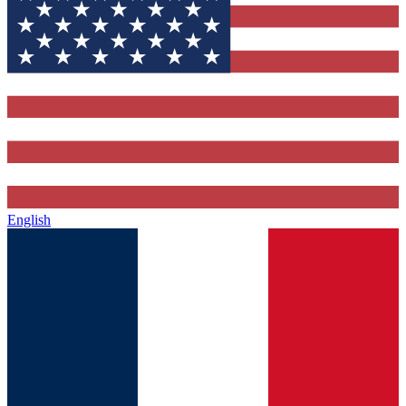
English