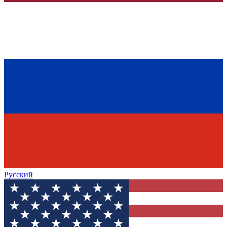
Русский