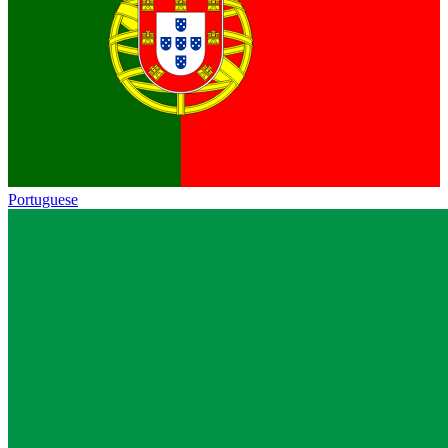
Portuguese