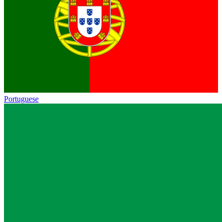
Portuguese