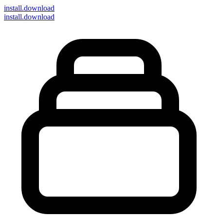
install
.download
install.download