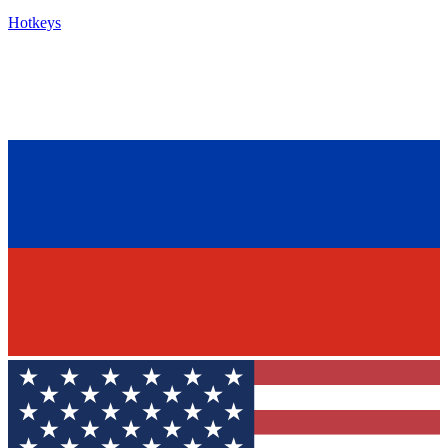
Hotkeys