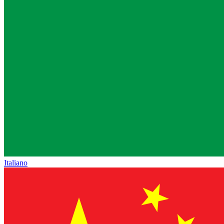
Italiano