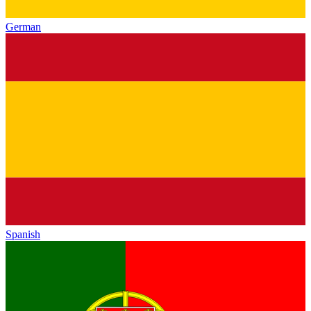
German
Spanish