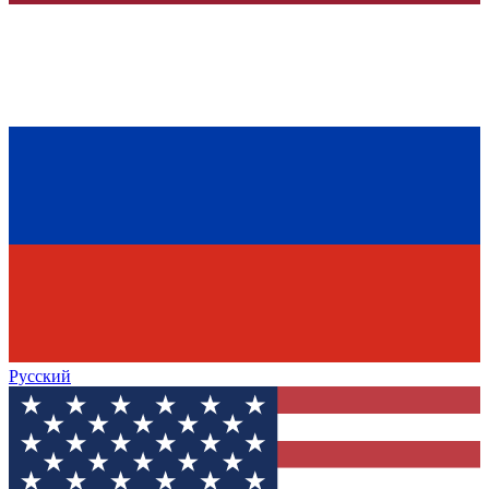
Русский