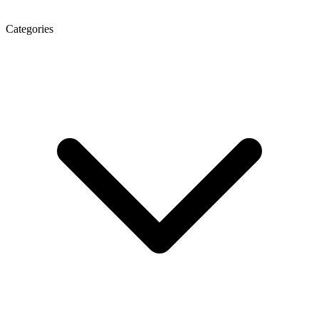
Categories