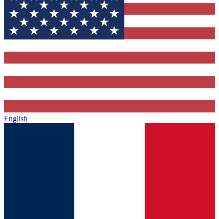
English