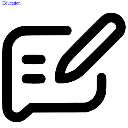
Education